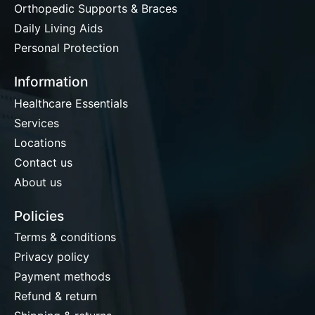
Orthopedic Supports & Braces
Daily Living Aids
Personal Protection
Information
Healthcare Essentials
Services
Locations
Contact us
About us
Policies
Terms & conditions
Privacy policy
Payment methods
Refund & return