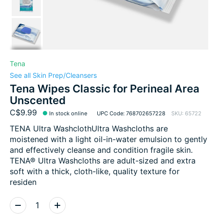
Tena
See all Skin Prep/Cleansers
Tena Wipes Classic for Perineal Area
Unscented
C$9.99
In stock online
UPC Code: 768702657228
SKU: 65722
TENA Ultra WashclothUltra Washcloths are
moistened with a light oil-in-water emulsion to gently
and effectively cleanse and condition fragile skin.
TENA® Ultra Washcloths are adult-sized and extra
soft with a thick, cloth-like, quality texture for
residen
Quantity: