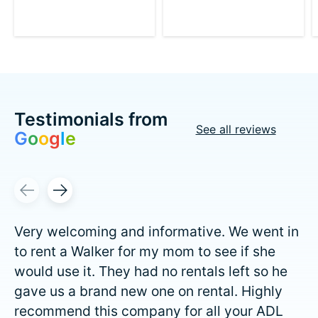
Testimonials from
See all reviews
G
o
o
g
l
e
Testimonial items
Very welcoming and informative. We went in
to rent a Walker for my mom to see if she
would use it. They had no rentals left so he
gave us a brand new one on rental. Highly
recommend this company for all your ADL