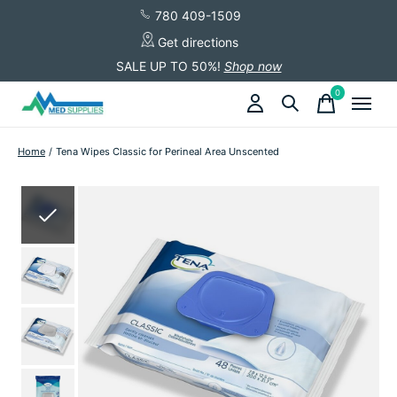
780 409-1509
Get directions
SALE UP TO 50%!
Shop now
0
items
Home
/
Tena Wipes Classic for Perineal Area Unscented
Slideshow Items