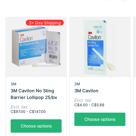
Carousel items
3+ Day Shipping
3M
3M
3M Cavilon No Sting
3M Cavilon
Barrier Lollipop 25/bx
Excl. tax
C$4.00 - C$5.88
Excl. tax
C$97.00 - C$147.00
Choose options
Choose options