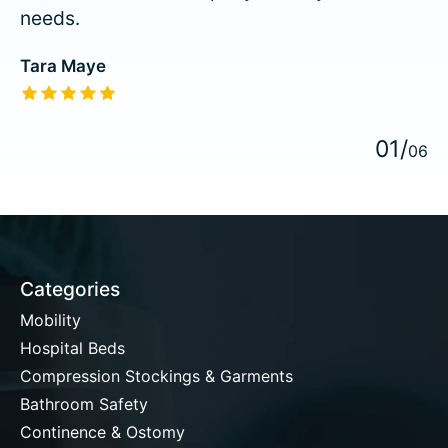
needs.
Tara Maye
The rating of this product is
5
out of 5
0
1
/
0
6
Categories
Mobility
Hospital Beds
Compression Stockings & Garments
Bathroom Safety
Continence & Ostomy