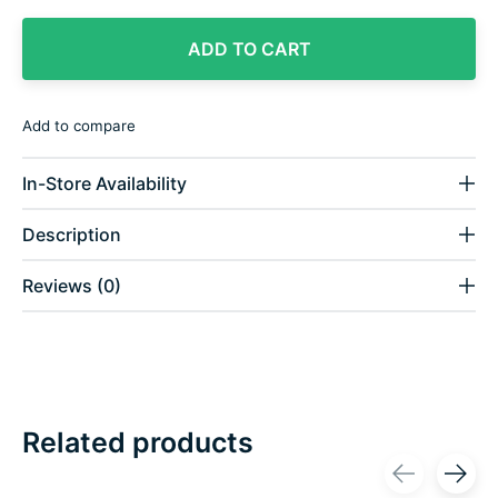
ADD TO CART
Add to compare
In-Store Availability
Description
Reviews (0)
Related products