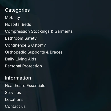
Categories
Mobility
Hospital Beds
Compression Stockings & Garments
Bathroom Safety
Continence & Ostomy
Orthopedic Supports & Braces
Daily Living Aids
Personal Protection
Information
Healthcare Essentials
Services
Locations
Contact us