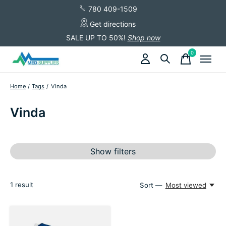
780 409-1509
Get directions
SALE UP TO 50%!
Shop now
0
items
Home
/
Tags
/
Vinda
Vinda
Show filters
1
result
Sort —
Most viewed