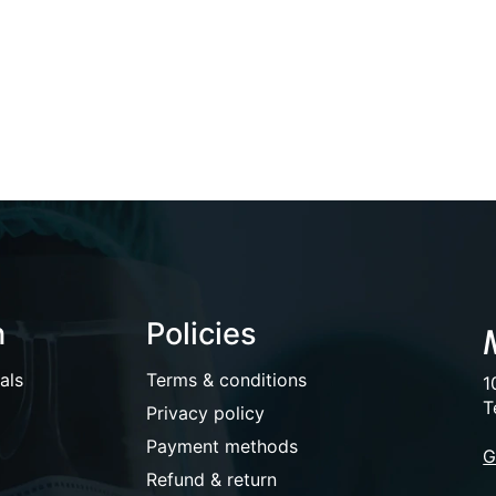
n
Policies
als
Terms & conditions
1
T
Privacy policy
Payment methods
G
Refund & return