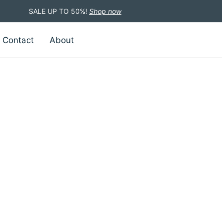
SALE UP TO 50%!
Shop now
Contact
About