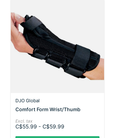
DJO Global
Comfort Form Wrist/Thumb
Excl. tax
C$55.99 - C$59.99