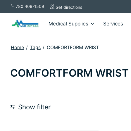
780 409-1509
Get directions
Medical Supplies
Services
Home
/
Tags
/
COMFORTFORM WRIST
COMFORTFORM WRIST
Show filter