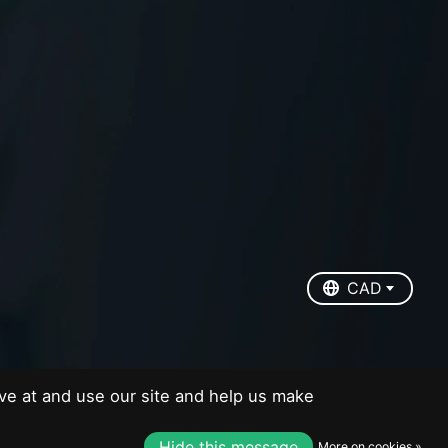
EUR
USD
CAD
CAD
ve at and use our site and help us make
Hide this message
More on cookies »