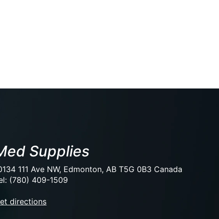
Med Supplies
0134 111 Ave NW, Edmonton, AB T5G 0B3 Canada
el: (780) 409-1509
et directions