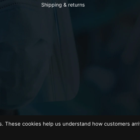
Shipping & returns
es. These cookies help us understand how customers arri