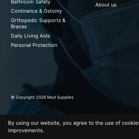
Bathroom Safety
About us
Continence & Ostomy
Orthopedic Supports &
Braces
Daily Living Aids
Personal Protection
© Copyright 2026 Med Supplies
By using our website, you agree to the use of cooki
improvements.