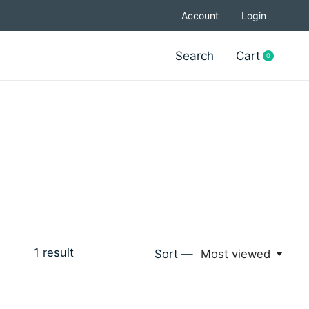
Account
Login
Search
Cart
0
items
1
result
Sort —
Most viewed