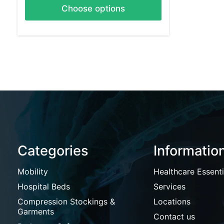
Choose options
Categories
Informatio
Mobility
Healthcare Essenti
Hospital Beds
Services
Compression Stockings &
Locations
Garments
Contact us