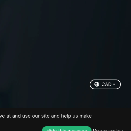
EUR
USD
CAD
CAD
ve at and use our site and help us make
Hide this message
More on cookies »