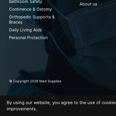
Bathroom Safety
About us
Continence & Ostomy
Orthopedic Supports &
Braces
Daily Living Aids
Personal Protection
© Copyright 2026 Med Supplies
By using our website, you agree to the use of cooki
improvements.