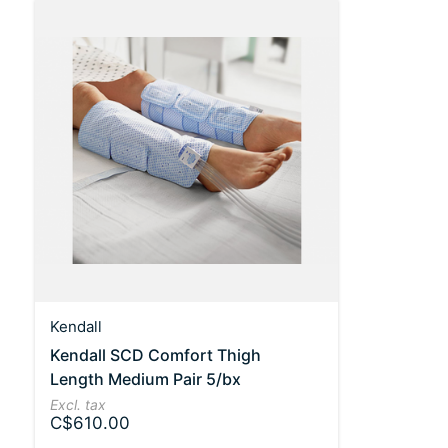
Kendall
Kendall SCD Comfort Thigh
Length Medium Pair 5/bx
Excl. tax
C$610.00