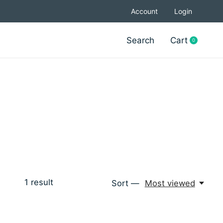
Account
Login
Search
Cart
0
items
1
result
Sort —
Most viewed