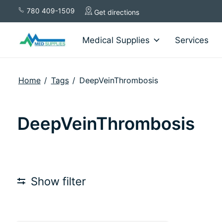
780 409-1509
Get directions
Medical Supplies
Services
Home
/
Tags
/
DeepVeinThrombosis
DeepVeinThrombosis
Show filter