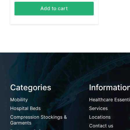
Add to cart
Categories
Informatio
Mobility
Healthcare Essenti
Hospital Beds
Services
Compression Stockings &
Locations
Garments
Contact us