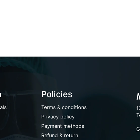
n
Policies
als
Terms & conditions
1
T
Privacy policy
Payment methods
G
Refund & return