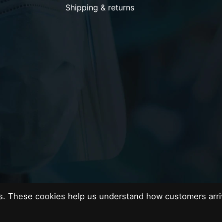
Shipping & returns
es. These cookies help us understand how customers arri