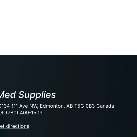
Med Supplies
0134 111 Ave NW, Edmonton, AB T5G 0B3 Canada
el: (780) 409-1509
et directions