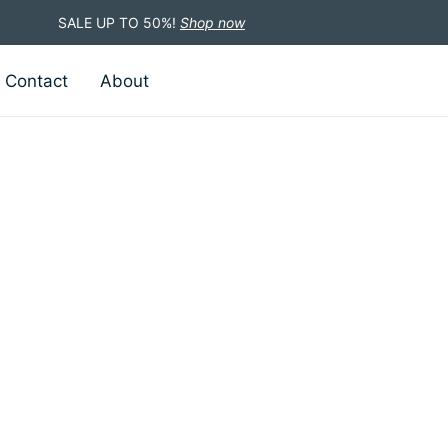
SALE UP TO 50%!
Shop now
Contact
About