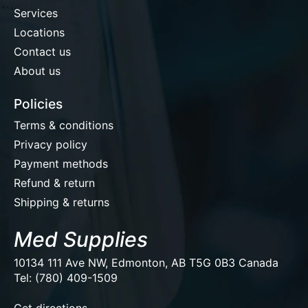
Services
Locations
Contact us
About us
Policies
Terms & conditions
Privacy policy
Payment methods
Refund & return
Shipping & returns
Med Supplies
10134 111 Ave NW, Edmonton, AB T5G 0B3 Canada
Tel: (780) 409-1509
EUR
Get directions