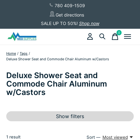
780 409-1509
Get directions
SALE UP TO 50%!
Shop now
0
items
Home
/
Tags
/
Deluxe Shower Seat and Commode Chair Aluminum w/Castors
Deluxe Shower Seat and
Commode Chair Aluminum
w/Castors
Show filters
1
result
Sort —
Most viewed