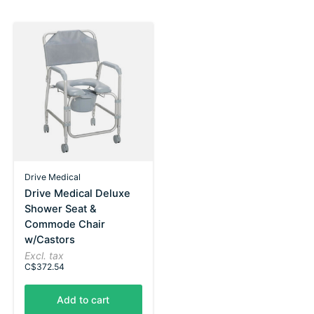
Drive Medical
Drive Medical Deluxe
Shower Seat &
Commode Chair
w/Castors
Excl. tax
C$372.54
Add to cart