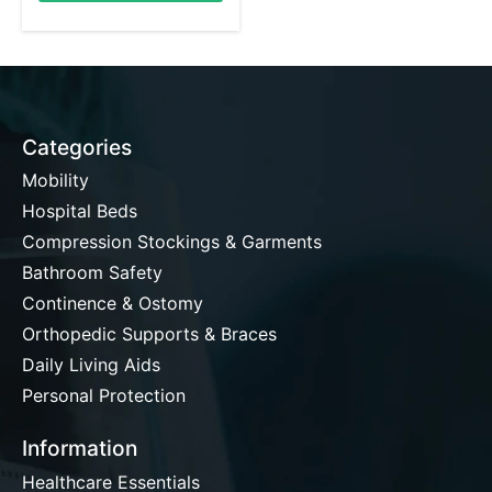
Categories
Mobility
Hospital Beds
Compression Stockings & Garments
Bathroom Safety
Continence & Ostomy
Orthopedic Supports & Braces
Daily Living Aids
Personal Protection
Information
Healthcare Essentials