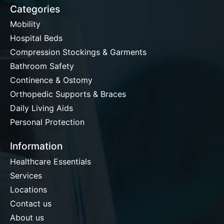
Categories
Mobility
Hospital Beds
Compression Stockings & Garments
Bathroom Safety
Continence & Ostomy
Orthopedic Supports & Braces
Daily Living Aids
Personal Protection
Information
Healthcare Essentials
Services
Locations
Contact us
About us