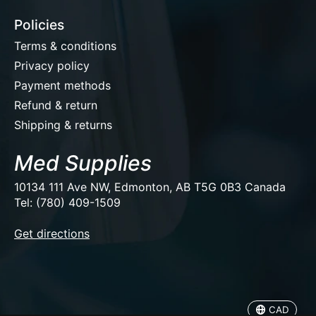
Policies
Terms & conditions
Privacy policy
Payment methods
Refund & return
Shipping & returns
Med Supplies
10134 111 Ave NW, Edmonton, AB T5G 0B3 Canada
Tel: (780) 409-1509
EUR
Get directions
USD
CAD
CAD