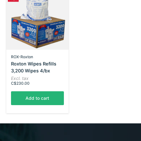
ROX-Roxton
Roxton Wipes Refills
3,200 Wipes 4/bx
Excl. tax
C$230.00
Add to cart