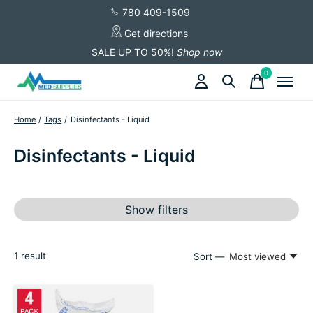
780 409-1509
Get directions
SALE UP TO 50%!
Shop now
0
items
Home
/
Tags
/
Disinfectants - Liquid
Disinfectants - Liquid
Show filters
1
result
Sort —
Most viewed