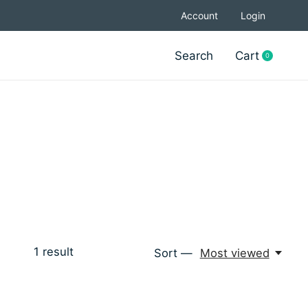
Account
Login
Search
Cart
0
items
1
result
Sort —
Most viewed