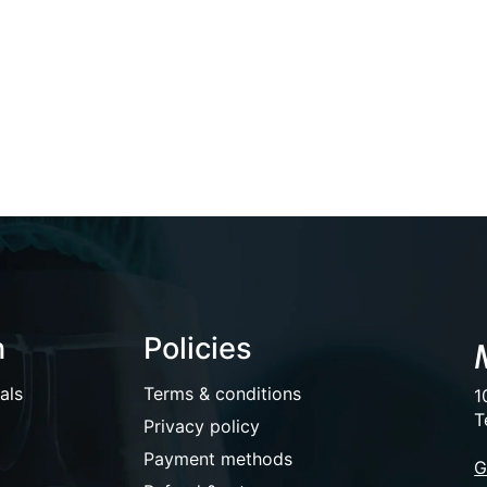
n
Policies
als
Terms & conditions
1
T
Privacy policy
Payment methods
G