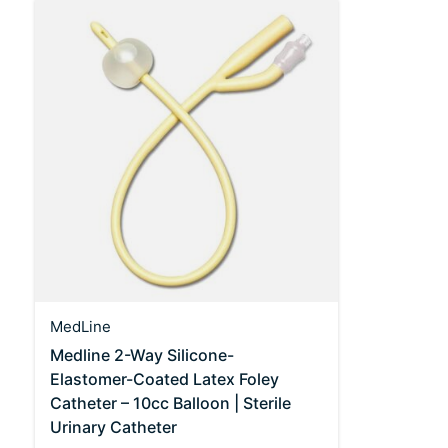
MedLine
Medline 2-Way Silicone-
Elastomer-Coated Latex Foley
Catheter – 10cc Balloon | Sterile
Urinary Catheter