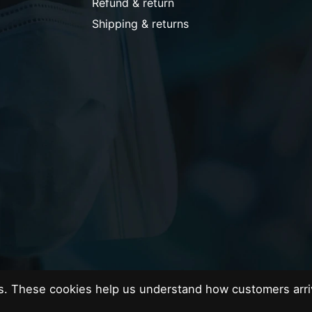
Refund & return
Shipping & returns
es. These cookies help us understand how customers arri