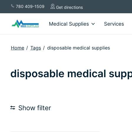
780 409-1509
Get directions
Medical Supplies
Services
Home
/
Tags
/
disposable medical supplies
disposable medical supp
Show filter