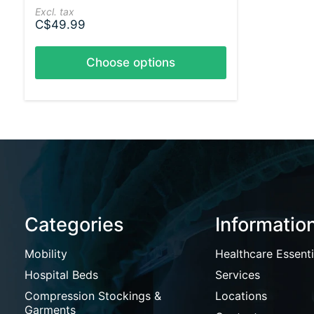
Excl. tax
C$49.99
Choose options
Categories
Informatio
Mobility
Healthcare Essenti
Hospital Beds
Services
Compression Stockings &
Locations
Garments