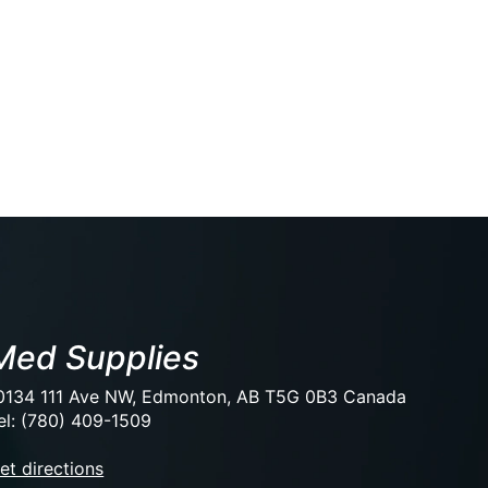
Med Supplies
0134 111 Ave NW, Edmonton, AB T5G 0B3 Canada
el: (780) 409-1509
et directions