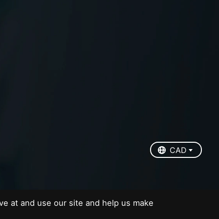
EUR
USD
CAD
CAD
ve at and use our site and help us make