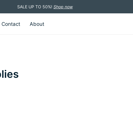
SALE UP TO 50%!
Shop now
Contact
About
lies