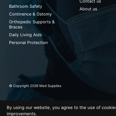
Contact us
Bathroom Safety
About us
Continence & Ostomy
Orthopedic Supports &
Braces
Daily Living Aids
Personal Protection
© Copyright 2026 Med Supplies
By using our website, you agree to the use of cooki
improvements.