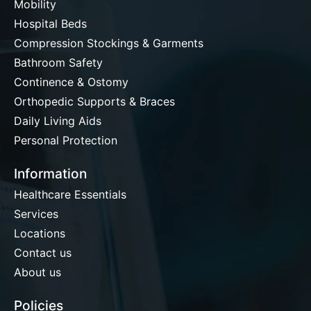
Mobility
Hospital Beds
Compression Stockings & Garments
Bathroom Safety
Continence & Ostomy
Orthopedic Supports & Braces
Daily Living Aids
Personal Protection
Information
Healthcare Essentials
Services
Locations
Contact us
About us
Policies