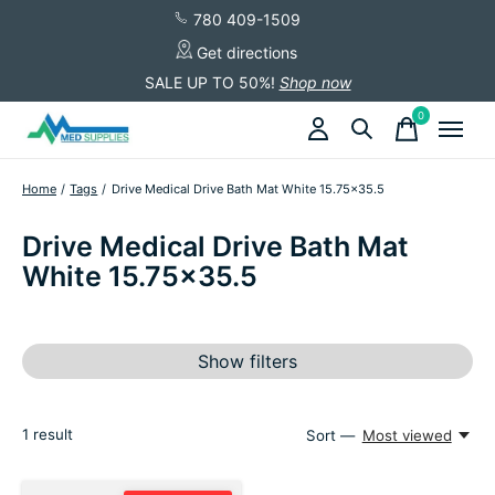
780 409-1509
Get directions
SALE UP TO 50%!
Shop now
0
items
Home
/
Tags
/
Drive Medical Drive Bath Mat White 15.75x35.5
Drive Medical Drive Bath Mat
White 15.75x35.5
Show filters
1
result
Sort —
Most viewed