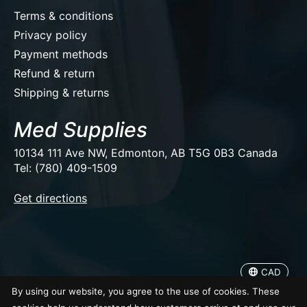
Terms & conditions
Privacy policy
Payment methods
Refund & return
Shipping & returns
Med Supplies
10134 111 Ave NW, Edmonton, AB T5G 0B3 Canada
Tel: (780) 409-1509
EUR
Get directions
USD
CAD
CAD
© Copyright 2026 Med Supplies
By using our website, you agree to the use of cookies. These