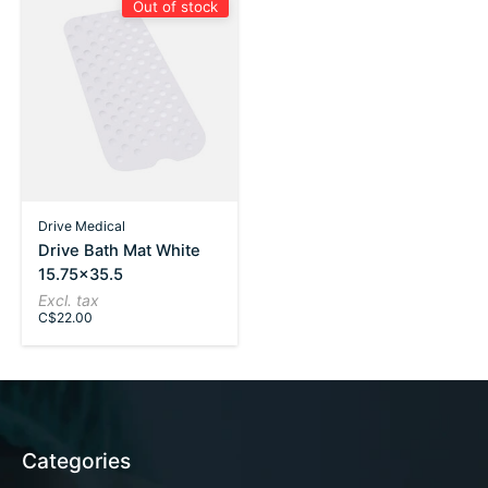
Out of stock
Drive Medical
Drive Bath Mat White
15.75x35.5
Excl. tax
C$22.00
Categories