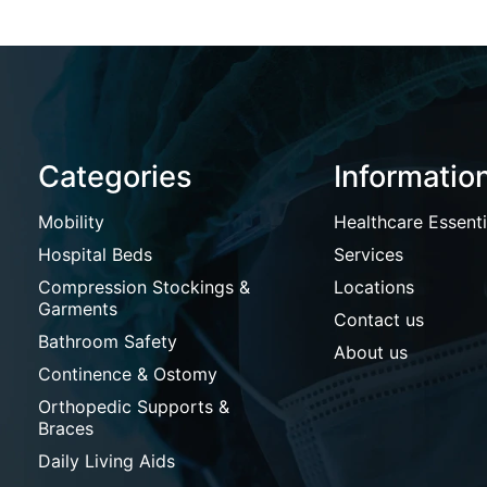
Categories
Informatio
Mobility
Healthcare Essenti
Hospital Beds
Services
Compression Stockings &
Locations
Garments
Contact us
Bathroom Safety
About us
Continence & Ostomy
Orthopedic Supports &
Braces
Daily Living Aids