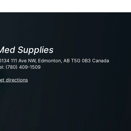
Med Supplies
0134 111 Ave NW, Edmonton, AB T5G 0B3 Canada
el: (780) 409-1509
et directions