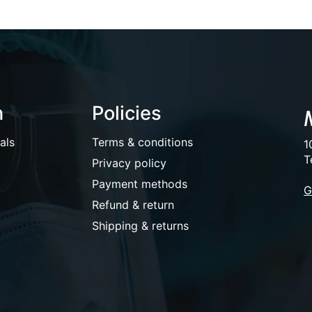
n
Policies
als
Terms & conditions
1
T
Privacy policy
Payment methods
G
Refund & return
Shipping & returns