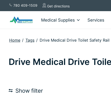
780 409-1509
Get directions
Medical Supplies
Services
Home
/
Tags
/
Drive Medical Drive Toilet Safety Rai
Drive Medical Drive Toil
Show filter