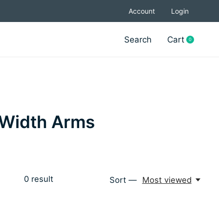
Account
Login
Search
Cart
0
items
e Width Arms
0
result
Sort —
Most viewed