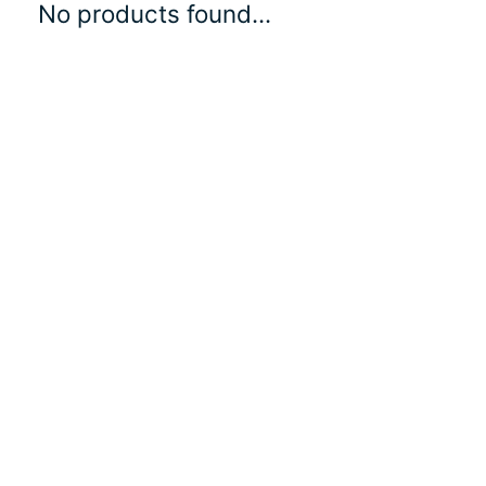
No products found...