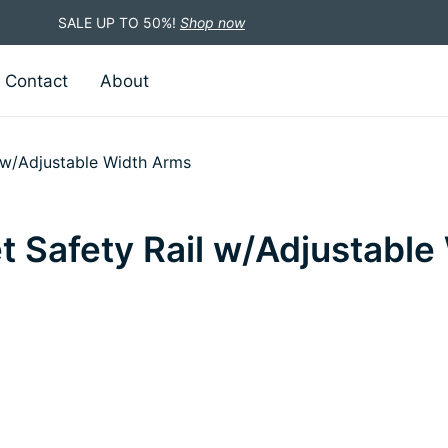
SALE UP TO 50%!
Shop now
Contact
About
l w/Adjustable Width Arms
et Safety Rail w/Adjustabl