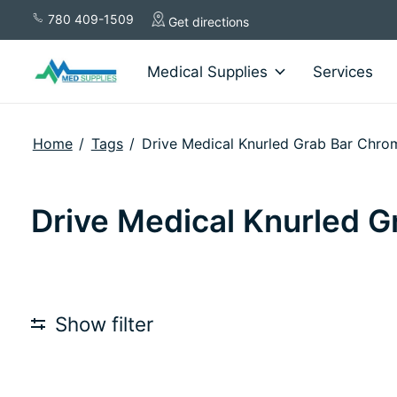
780 409-1509
Get directions
Medical Supplies
Services
Home
/
Tags
/
Drive Medical Knurled Grab Bar Chro
Drive Medical Knurled G
Show filter