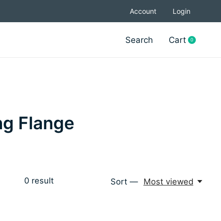
Account
Login
Search
Cart
0
items
ng Flange
0
result
Sort —
Most viewed