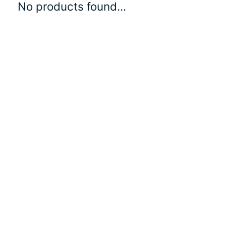
No products found...