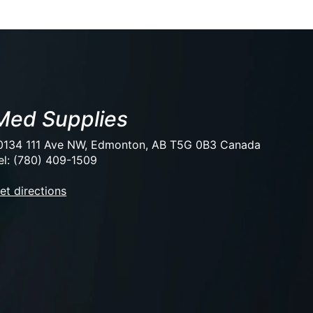
Med Supplies
0134 111 Ave NW, Edmonton, AB T5G 0B3 Canada
el: (780) 409-1509
et directions