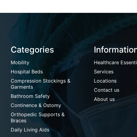
Categories
Informatio
Mobility
Healthcare Essenti
Hospital Beds
Services
Compression Stockings &
Locations
Garments
Contact us
Bathroom Safety
About us
Continence & Ostomy
Orthopedic Supports &
Braces
Daily Living Aids