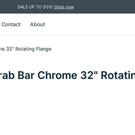
SALE UP TO 50%!
Shop now
Contact
About
me 32" Rotating Flange
rab Bar Chrome 32" Rotati