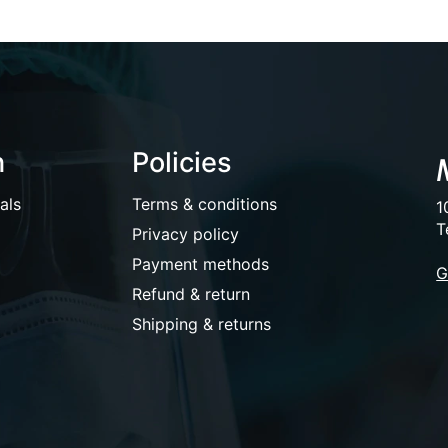
n
Policies
als
Terms & conditions
1
T
Privacy policy
Payment methods
G
Refund & return
Shipping & returns