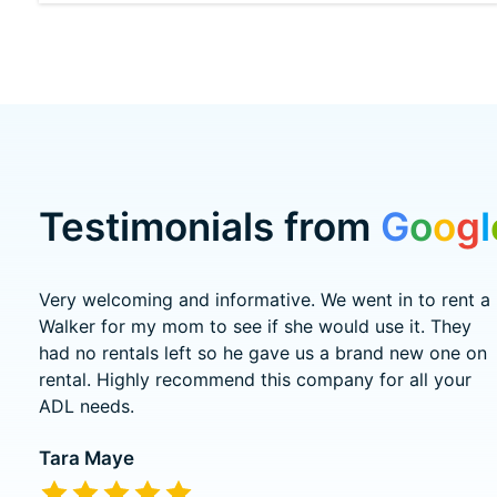
Testimonials from
G
o
o
g
l
Testimonial items
Very welcoming and informative. We went in to rent a
Walker for my mom to see if she would use it. They
had no rentals left so he gave us a brand new one on
rental. Highly recommend this company for all your
ADL needs.
Tara Maye
The rating of this product is
5
out of 5