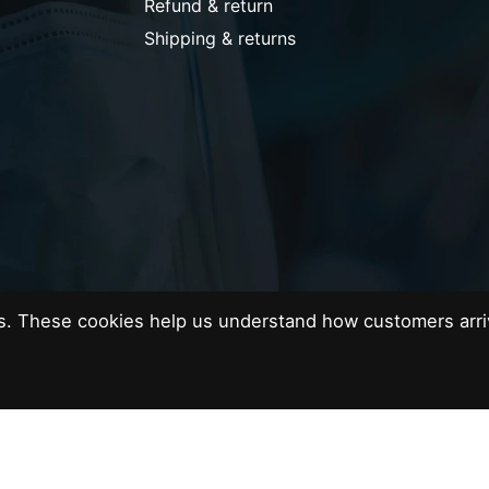
Refund & return
Shipping & returns
es. These cookies help us understand how customers arri