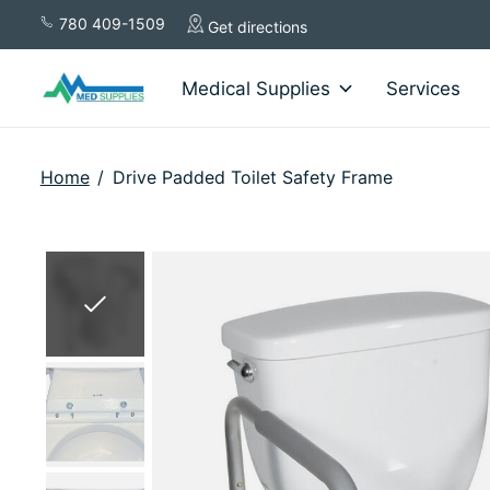
780 409-1509
Get directions
Medical Supplies
Services
Home
/
Drive Padded Toilet Safety Frame
Slideshow Items