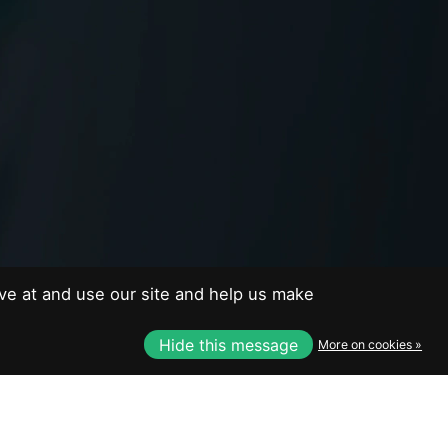
EUR
USD
CAD
ve at and use our site and help us make
CAD
Hide this message
More on cookies »