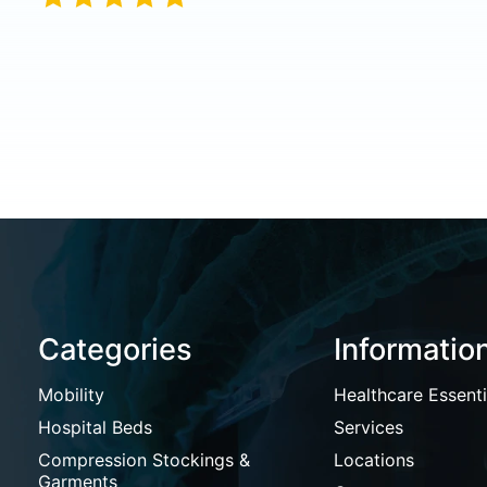
Categories
Informatio
Mobility
Healthcare Essenti
Hospital Beds
Services
Compression Stockings &
Locations
Garments