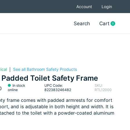
Account
Login
Search
Cart
0
items
ical
See all Bathroom Safety Products
|
 Padded Toilet Safety Frame
In stock
UPC Code:
SKU:
0
online
822383246482
RTL12000
ety frame comes with padded armrests for comfort
ort, and is adjustable in both height and width. It is
ttached to the toilet with a powder-coated aluminum