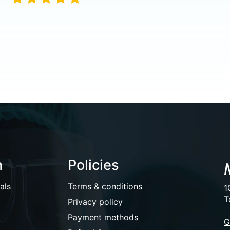
n
Policies
als
Terms & conditions
1
T
Privacy policy
Payment methods
G