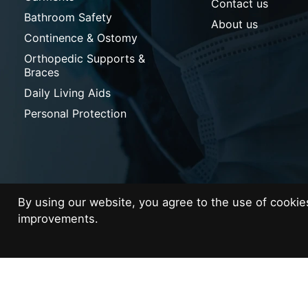
Contact us
Bathroom Safety
About us
Continence & Ostomy
Orthopedic Supports &
Braces
Daily Living Aids
Personal Protection
By using our website, you agree to the use of cooki
improvements.
© Copyright 2026 Med Supplies