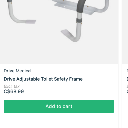
Drive Medical
Drive Adjustable Toilet Safety Frame
Excl. tax
C$68.99
Add to cart