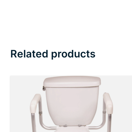
Related products
Carousel items