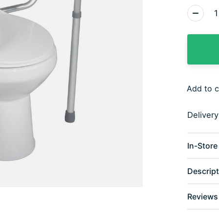
Quantity
Add to 
Deliver
In-Store 
Descript
Reviews 