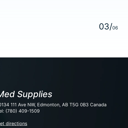
0
3
/
0
6
Med Supplies
0134 111 Ave NW, Edmonton, AB T5G 0B3 Canada
el: (780) 409-1509
et directions