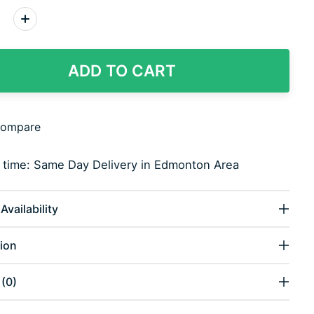
:
ADD TO CART
compare
y time: Same Day Delivery in Edmonton Area
Availability
ion
(0)