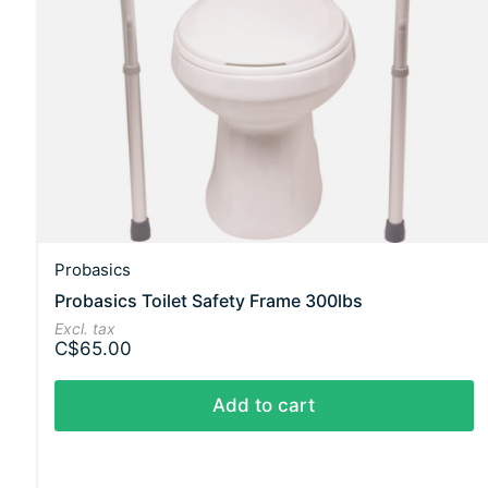
Probasics
Probasics Toilet Safety Frame 300lbs
Excl. tax
C$65.00
Add to cart