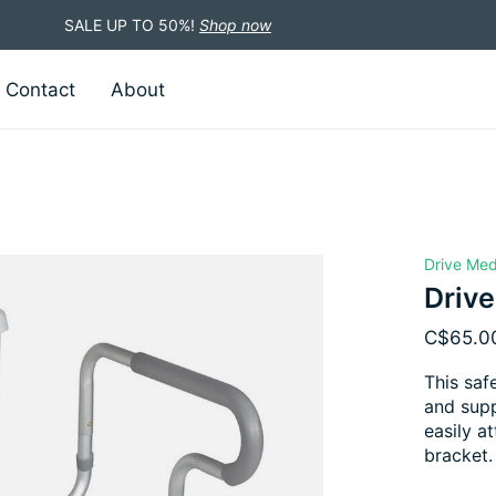
SALE UP TO 50%!
Shop now
Contact
About
Drive Med
Drive
C$65.0
This saf
and supp
easily a
bracket.