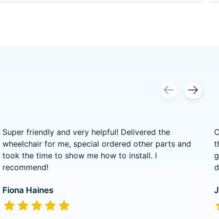
Super friendly and very helpful! Delivered the
C
wheelchair for me, special ordered other parts and
t
took the time to show me how to install. I
g
recommend!
d
Fiona Haines
J
The rating of this product is
5
out of 5
T