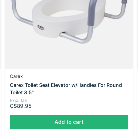
Carex
Carex Toilet Seat Elevator w/Handles For Round
Toilet 3.5"
Excl. tax
C$89.95
Add to cart