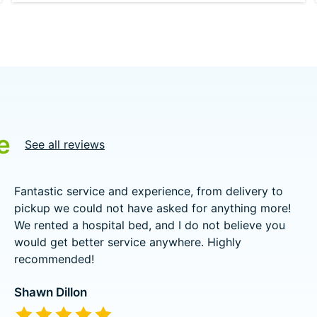
e
See all reviews
Fantastic service and experience, from delivery to
pickup we could not have asked for anything more!
We rented a hospital bed, and I do not believe you
would get better service anywhere. Highly
recommended!
Shawn Dillon
The rating of this product is
5
out of 5