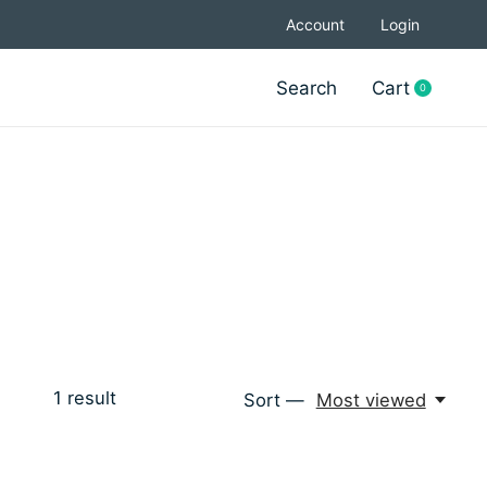
Account
Login
Search
Cart
0
items
1
result
Sort —
Most viewed