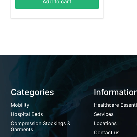
Add to cart
Categories
Informatio
Mobility
Healthcare Essenti
Hospital Beds
Services
Compression Stockings &
Locations
Garments
Contact us