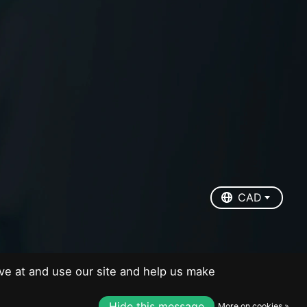
EUR
USD
CAD
CAD
ve at and use our site and help us make
Hide this message
More on cookies »