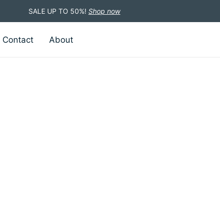
SALE UP TO 50%!
Shop now
Contact
About