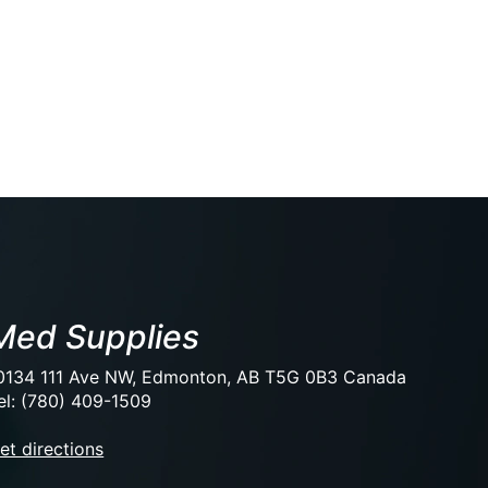
Med Supplies
0134 111 Ave NW, Edmonton, AB T5G 0B3 Canada
el: (780) 409-1509
et directions