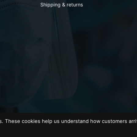
Shipping & returns
es. These cookies help us understand how customers arri