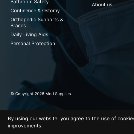
Bathroom Safety
About us
Continence & Ostomy
Orthopedic Supports &
Braces
Daily Living Aids
Personal Protection
© Copyright 2026 Med Supplies
By using our website, you agree to the use of cooki
improvements.