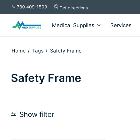
780 409-1509
Get directions
Medical Supplies
Services
Home
/
Tags
/
Safety Frame
Safety Frame
Show filter