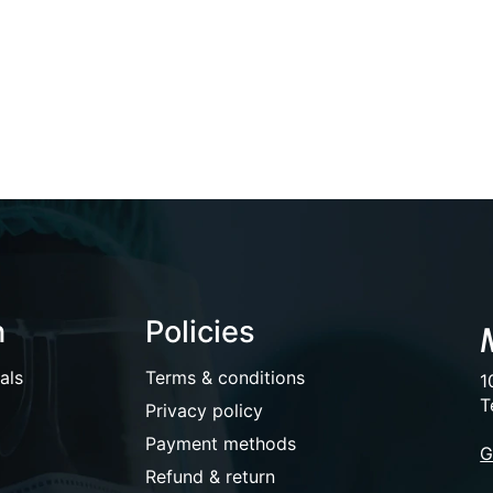
n
Policies
als
Terms & conditions
1
T
Privacy policy
Payment methods
G
Refund & return