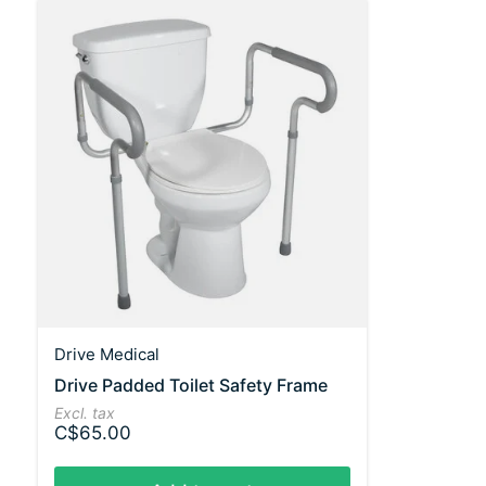
Drive Medical
Drive Padded Toilet Safety Frame
Excl. tax
C$65.00