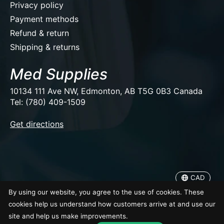
Privacy policy
Payment methods
Refund & return
Shipping & returns
Med Supplies
10134 111 Ave NW, Edmonton, AB T5G 0B3 Canada
Tel: (780) 409-1509
EUR
Get directions
USD
CAD
CAD
© Copyright 2026 Med Supplies
By using our website, you agree to the use of cookies. These
cookies help us understand how customers arrive at and use our
site and help us make improvements.