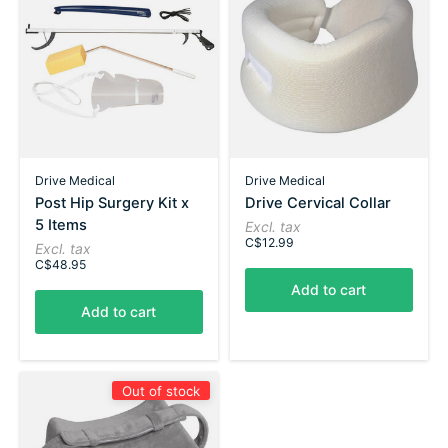
Drive Medical
Drive Medical
Post Hip Surgery Kit x
Drive Cervical Collar
5 Items
Excl. tax
C$12.99
Excl. tax
C$48.95
Add to cart
Add to cart
Out of stock