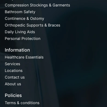
Compression Stockings & Garments
Bathroom Safety
Continence & Ostomy
Orthopedic Supports & Braces
Daily Living Aids
Personal Protection
Information
Healthcare Essentials
Services
Locations
Contact us
About us
Policies
Terms & conditions