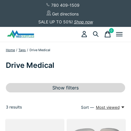
780 409-1509
Get directions
SALE UP TO 50%!
Shop now
0
items
Home
/
Tags
/
Drive Medical
Drive Medical
Show filters
3
results
Sort —
Most viewed