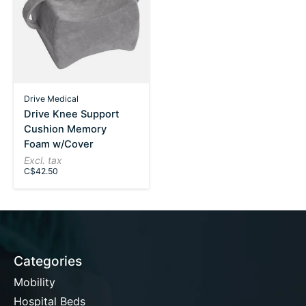
Drive Medical
Drive Knee Support
Cushion Memory
Foam w/Cover
Excl. tax
C$42.50
Categories
Mobility
Hospital Beds