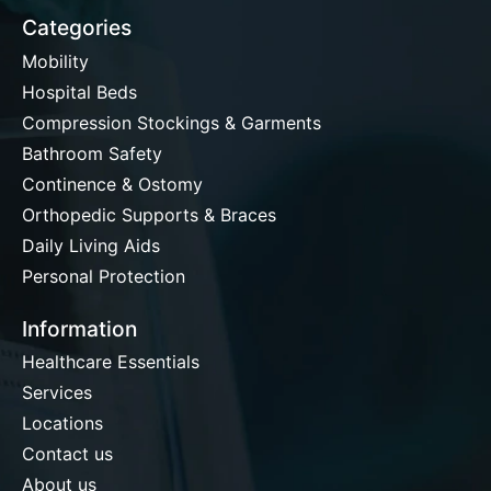
Categories
Mobility
Hospital Beds
Compression Stockings & Garments
Bathroom Safety
Continence & Ostomy
Orthopedic Supports & Braces
Daily Living Aids
Personal Protection
Information
Healthcare Essentials
Services
Locations
Contact us
About us