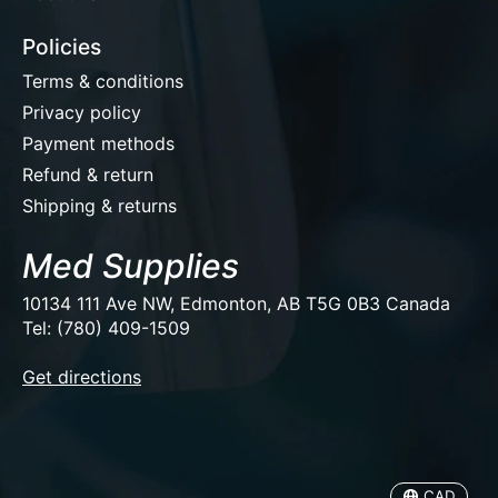
Policies
Terms & conditions
Privacy policy
Payment methods
Refund & return
Shipping & returns
Med Supplies
10134 111 Ave NW, Edmonton, AB T5G 0B3 Canada
Tel: (780) 409-1509
EUR
Get directions
USD
CAD
CAD