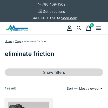
780 409-1509
Get directions
SALE UP TO 50%!
Shop now
0
items
Home
/
Tags
/
eliminate friction
eliminate friction
Show filters
1
result
Sort —
Most viewed