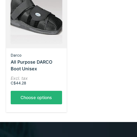
Darco
All Purpose DARCO
Boot Unisex
Excl. tax
C$44.28
Choose options