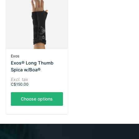
Exos
Exos® Long Thumb
Spica w/Boa®
Excl. tax
C$150.00
Choose options