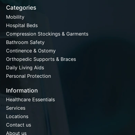
Categories
Mobility
Hospital Beds
Compression Stockings & Garments
Bathroom Safety
Continence & Ostomy
Orthopedic Supports & Braces
Daily Living Aids
Personal Protection
Information
Healthcare Essentials
Services
Locations
Contact us
About us