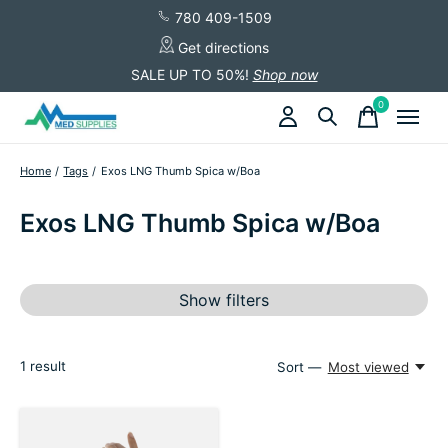
780 409-1509
Get directions
SALE UP TO 50%!
Shop now
0
items
Home
/
Tags
/
Exos LNG Thumb Spica w/Boa
Exos LNG Thumb Spica w/Boa
Show filters
1
result
Sort —
Most viewed