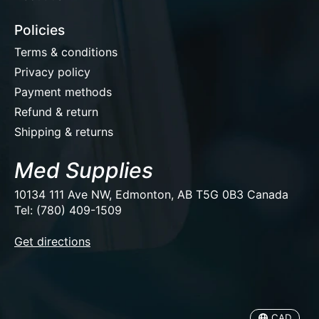
Policies
Terms & conditions
Privacy policy
Payment methods
Refund & return
Shipping & returns
Med Supplies
10134 111 Ave NW, Edmonton, AB T5G 0B3 Canada
Tel: (780) 409-1509
EUR
Get directions
USD
CAD
CAD