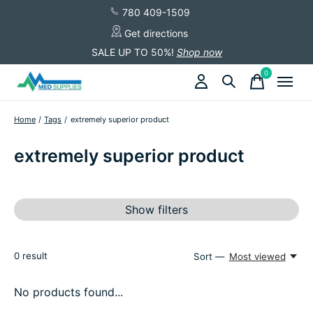
780 409-1509
Get directions
SALE UP TO 50%!
Shop now
0
items
Home
/
Tags
/
extremely superior product
extremely superior product
Show filters
0
result
Sort —
Most viewed
No products found...