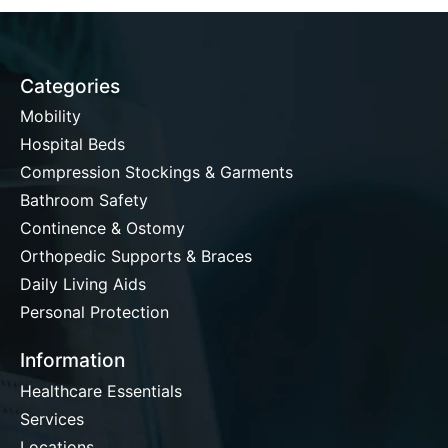
Categories
Mobility
Hospital Beds
Compression Stockings & Garments
Bathroom Safety
Continence & Ostomy
Orthopedic Supports & Braces
Daily Living Aids
Personal Protection
Information
Healthcare Essentials
Services
Locations