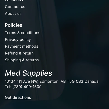
Contact us
About us
Policies
Terms & conditions
Privacy policy
Payment methods
Refund & return
Shipping & returns
Med Supplies
10134 111 Ave NW, Edmonton, AB T5G 0B3 Canada
Tel: (780) 409-1509
EUR
Get directions
USD