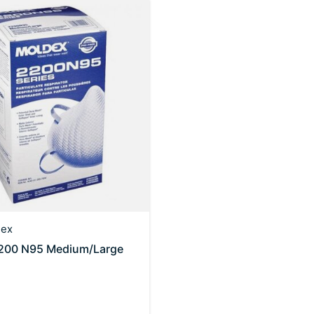
ex
200 N95 Medium/Large