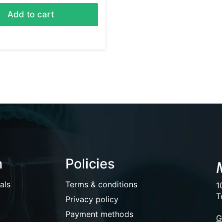
Add to cart
n
Policies
als
Terms & conditions
1
T
Privacy policy
Payment methods
G