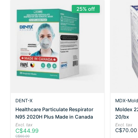
25% off
DENT-X
MDX-Mold
Healthcare Particulate Respirator
Moldex 2
N95 2020H Plus Made in Canada
20/bx
Excl. tax
Excl. tax
C$44.99
C$70.00
C$60.00