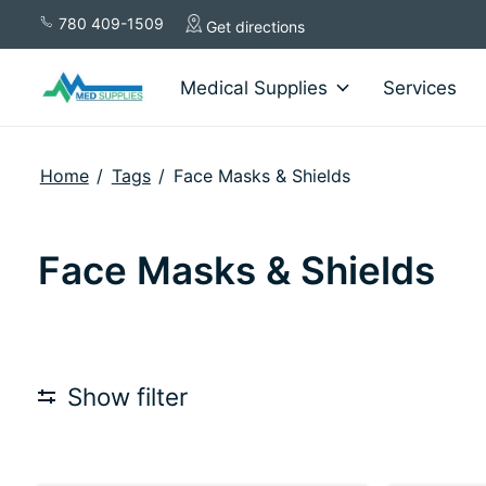
780 409-1509
Get directions
Medical Supplies
Services
Home
/
Tags
/
Face Masks & Shields
Face Masks & Shields
Show filter