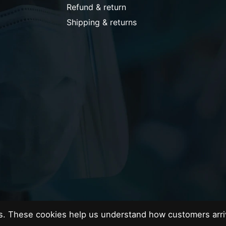
Refund & return
Shipping & returns
es. These cookies help us understand how customers arri