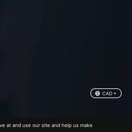
EUR
USD
CAD
CAD
ve at and use our site and help us make