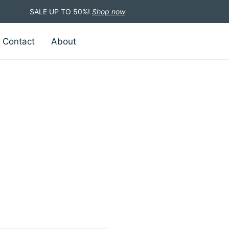
SALE UP TO 50%!
Shop now
Contact
About