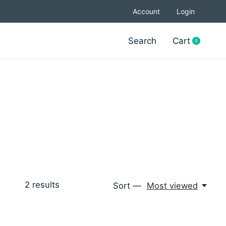
Account
Login
Search
Cart
0
items
2
results
Sort —
Most viewed