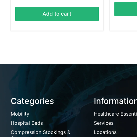
Add to cart
Categories
Informatio
Mobility
Healthcare Essenti
Hospital Beds
Services
Compression Stockings &
Locations