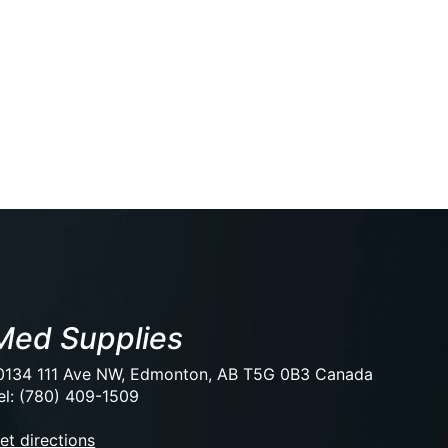
Med Supplies
0134 111 Ave NW, Edmonton, AB T5G 0B3 Canada
el: (780) 409-1509
et directions