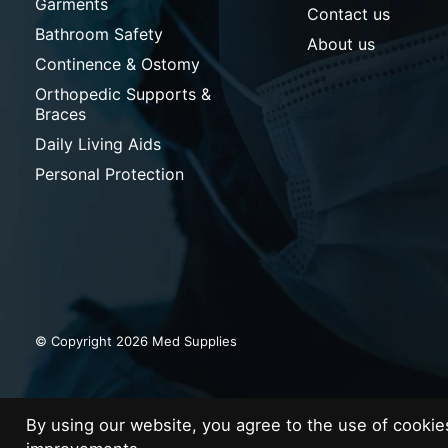
Garments
Contact us
Bathroom Safety
About us
Continence & Ostomy
Orthopedic Supports &
Braces
Daily Living Aids
Personal Protection
© Copyright 2026 Med Supplies
By using our website, you agree to the use of cooki