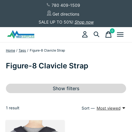
780 409-1509
Get directions
SALE UP TO 50%!
Shop now
0
items
Home
/
Tags
/
Figure-8 Clavicle Strap
Figure-8 Clavicle Strap
Show filters
1
result
Sort —
Most viewed