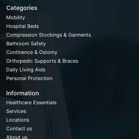
Categories
Mobility
Hospital Beds
Compression Stockings & Garments
Bathroom Safety
Continence & Ostomy
Orthopedic Supports & Braces
Daily Living Aids
Personal Protection
Information
Healthcare Essentials
Services
Locations
Contact us
About us