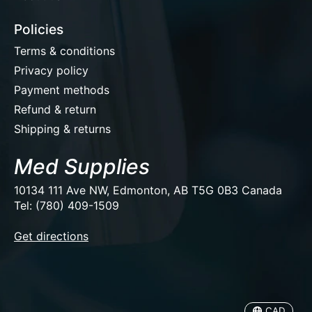
Policies
Terms & conditions
Privacy policy
Payment methods
Refund & return
Shipping & returns
Med Supplies
10134 111 Ave NW, Edmonton, AB T5G 0B3 Canada
Tel: (780) 409-1509
EUR
Get directions
USD
CAD
CAD