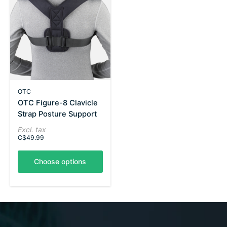
OTC
OTC Figure-8 Clavicle
Strap Posture Support
Excl. tax
C$49.99
Choose options