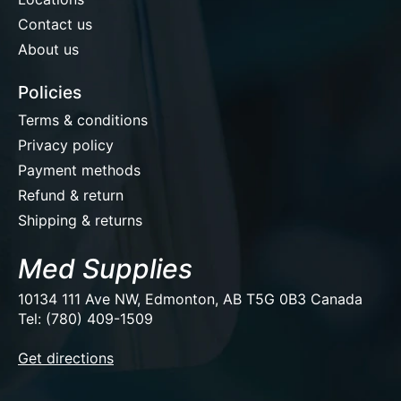
Contact us
About us
Policies
Terms & conditions
Privacy policy
Payment methods
Refund & return
Shipping & returns
Med Supplies
10134 111 Ave NW, Edmonton, AB T5G 0B3 Canada
Tel: (780) 409-1509
EUR
Get directions
USD