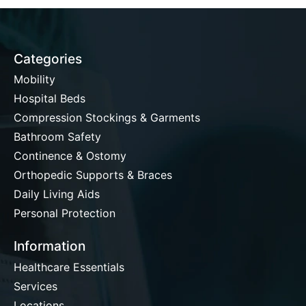
Categories
Mobility
Hospital Beds
Compression Stockings & Garments
Bathroom Safety
Continence & Ostomy
Orthopedic Supports & Braces
Daily Living Aids
Personal Protection
Information
Healthcare Essentials
Services
Locations