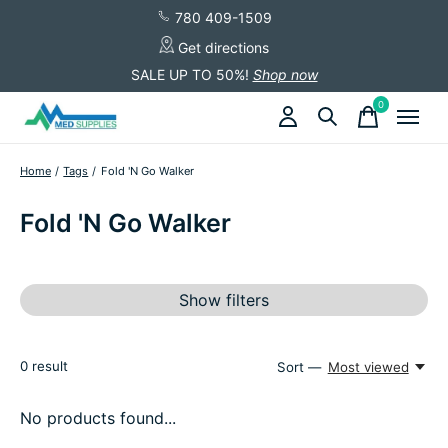
780 409-1509
Get directions
SALE UP TO 50%!
Shop now
0
items
Home
/
Tags
/
Fold 'N Go Walker
Fold 'N Go Walker
Show filters
0
result
Sort —
Most viewed
No products found...