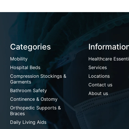
Categories
Informatio
Mobility
Healthcare Essenti
Hospital Beds
Services
Compression Stockings &
Locations
Garments
Contact us
Bathroom Safety
About us
Continence & Ostomy
Orthopedic Supports &
Braces
Daily Living Aids