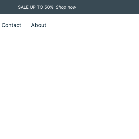
SALE UP TO 50%!
Shop now
Contact
About