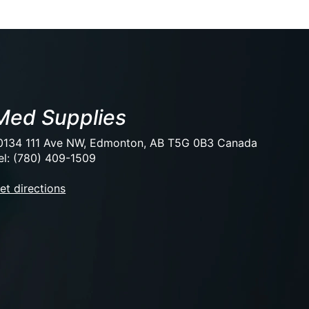
Med Supplies
0134 111 Ave NW, Edmonton, AB T5G 0B3 Canada
el: (780) 409-1509
et directions