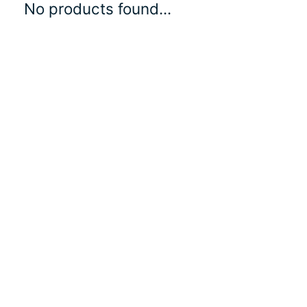
No products found...