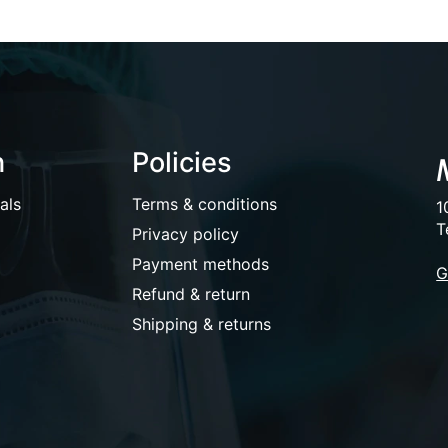
n
Policies
als
Terms & conditions
1
T
Privacy policy
Payment methods
G
Refund & return
Shipping & returns