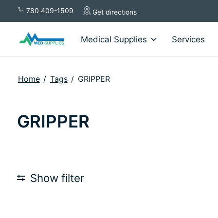
780 409-1509
Get directions
Medical Supplies
Services
Home
/
Tags
/
GRIPPER
GRIPPER
Show filter