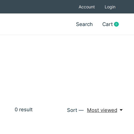
Account
Login
Search
Cart
0
items
0
result
Sort —
Most viewed