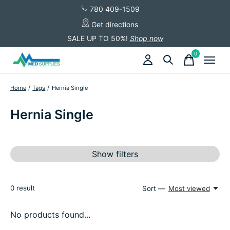
780 409-1509
Get directions
SALE UP TO 50%!
Shop now
0
items
Home
/
Tags
/
Hernia Single
Hernia Single
Show filters
0
result
Sort —
Most viewed
No products found...