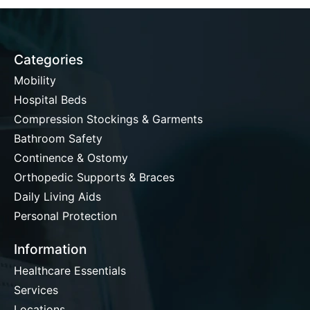
Categories
Mobility
Hospital Beds
Compression Stockings & Garments
Bathroom Safety
Continence & Ostomy
Orthopedic Supports & Braces
Daily Living Aids
Personal Protection
Information
Healthcare Essentials
Services
Locations