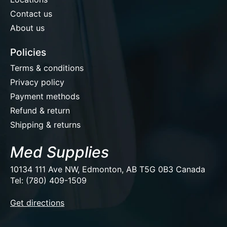
Contact us
About us
Policies
Terms & conditions
Privacy policy
Payment methods
Refund & return
Shipping & returns
Med Supplies
10134 111 Ave NW, Edmonton, AB T5G 0B3 Canada
Tel: (780) 409-1509
EUR
Get directions
USD