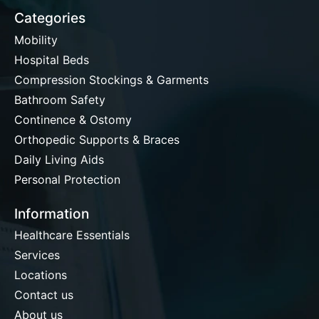
Categories
Mobility
Hospital Beds
Compression Stockings & Garments
Bathroom Safety
Continence & Ostomy
Orthopedic Supports & Braces
Daily Living Aids
Personal Protection
Information
Healthcare Essentials
Services
Locations
Contact us
About us