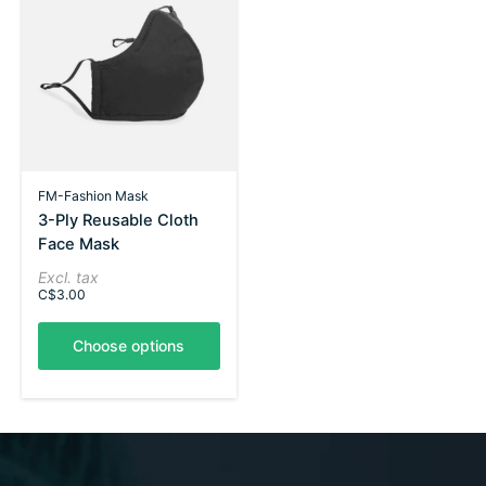
FM-Fashion Mask
3-Ply Reusable Cloth
Face Mask
Excl. tax
C$3.00
Choose options