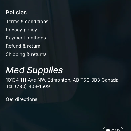
Policies
Terms & conditions
Privacy policy
Payment methods
Refund & return
Shipping & returns
Med Supplies
10134 111 Ave NW, Edmonton, AB T5G 0B3 Canada
Tel: (780) 409-1509
EUR
Get directions
USD
CAD
CAD