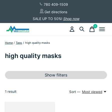
780 409-1509
Get directions
SALE UP TO 50%!
Shop now
0
items
Home
/
Tags
/
high quality masks
high quality masks
Show filters
1
result
Sort —
Most viewed