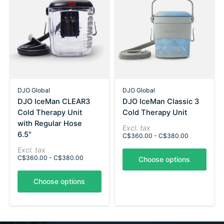
DJO Global
DJO Global
DJO IceMan CLEAR3
DJO IceMan Classic 3
Cold Therapy Unit
Cold Therapy Unit
with Regular Hose
Excl. tax
6.5"
C$360.00 - C$380.00
Excl. tax
C$360.00 - C$380.00
Choose options
Choose options