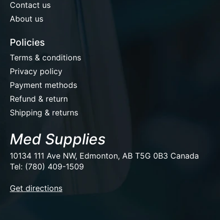
Contact us
About us
Policies
Terms & conditions
Privacy policy
Payment methods
Refund & return
Shipping & returns
Med Supplies
10134 111 Ave NW, Edmonton, AB T5G 0B3 Canada
Tel: (780) 409-1509
EUR
Get directions
USD