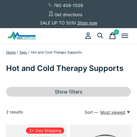
780 409-1509
Get directions
SALE UP TO 50%!
Shop now
0
items
Home
/
Tags
/
Hot and Cold Therapy Supports
Hot and Cold Therapy Supports
Show filters
2
results
Sort —
Most viewed
3+ Day Shipping