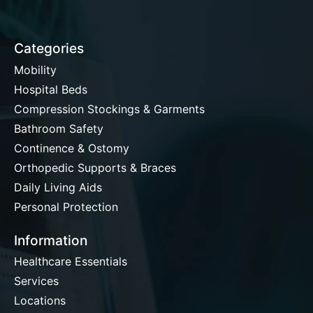
Categories
Mobility
Hospital Beds
Compression Stockings & Garments
Bathroom Safety
Continence & Ostomy
Orthopedic Supports & Braces
Daily Living Aids
Personal Protection
Information
Healthcare Essentials
Services
Locations