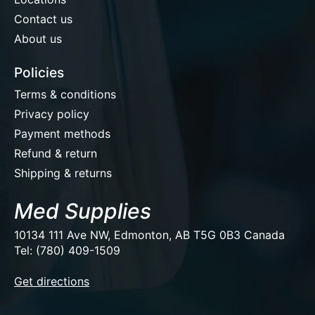
Contact us
About us
Policies
Terms & conditions
Privacy policy
Payment methods
Refund & return
Shipping & returns
Med Supplies
10134 111 Ave NW, Edmonton, AB T5G 0B3 Canada
Tel: (780) 409-1509
EUR
Get directions
USD