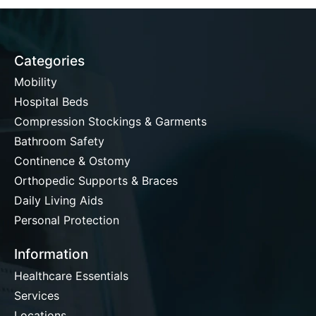
Categories
Mobility
Hospital Beds
Compression Stockings & Garments
Bathroom Safety
Continence & Ostomy
Orthopedic Supports & Braces
Daily Living Aids
Personal Protection
Information
Healthcare Essentials
Services
Locations