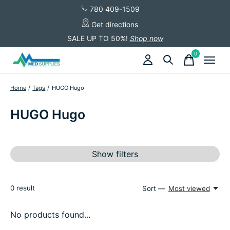
780 409-1509
Get directions
SALE UP TO 50%!
Shop now
0
items
Home
/
Tags
/
HUGO Hugo
HUGO Hugo
Show filters
0
result
Sort —
Most viewed
No products found...