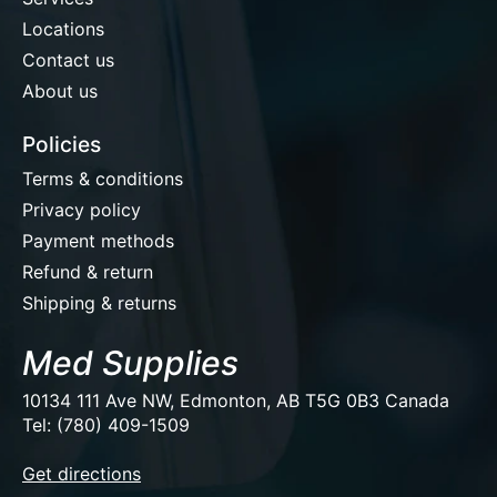
Locations
Contact us
About us
Policies
Terms & conditions
Privacy policy
Payment methods
Refund & return
Shipping & returns
Med Supplies
10134 111 Ave NW, Edmonton, AB T5G 0B3 Canada
Tel: (780) 409-1509
EUR
Get directions