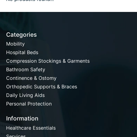
Categories
Mobility
Hospital Beds
Compression Stockings & Garments
Bathroom Safety
Continence & Ostomy
Orthopedic Supports & Braces
Daily Living Aids
Personal Protection
Information
Healthcare Essentials
Services