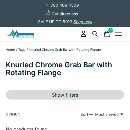
780 409-1509
Get directions
SALE UP TO 50%!
Shop now
0
items
Home
/
Tags
/
Knurled Chrome Grab Bar with Rotating Flange
Knurled Chrome Grab Bar with
Rotating Flange
Show filters
0
result
Sort —
Most viewed
No products found...