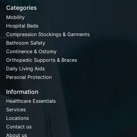
Categories
Mobility
Hospital Beds
Compression Stockings & Garments
Bathroom Safety
Continence & Ostomy
Orthopedic Supports & Braces
Daily Living Aids
Personal Protection
Information
Healthcare Essentials
Services
Locations
Contact us
About us