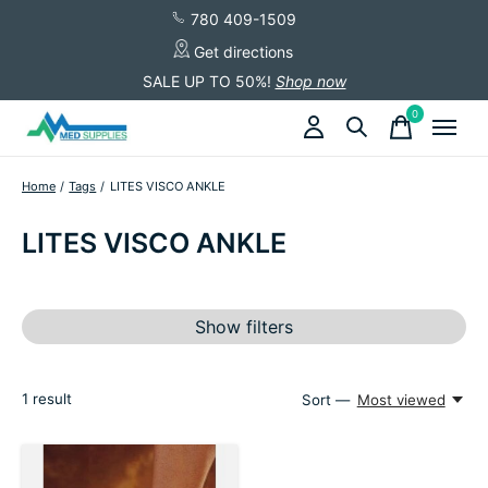
780 409-1509
Get directions
SALE UP TO 50%!
Shop now
0
items
Home
/
Tags
/
LITES VISCO ANKLE
LITES VISCO ANKLE
Show filters
1
result
Sort —
Most viewed