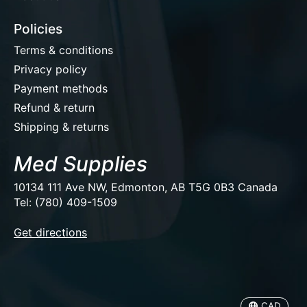
Policies
Terms & conditions
Privacy policy
Payment methods
Refund & return
Shipping & returns
Med Supplies
10134 111 Ave NW, Edmonton, AB T5G 0B3 Canada
Tel: (780) 409-1509
EUR
Get directions
USD
CAD
CAD