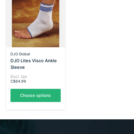
DJO Global
DJO Lites Visco Ankle
Sleeve
Excl. tax
C$64.99
Choose options