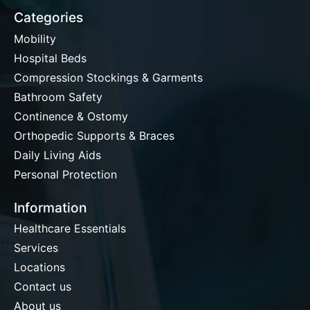
Categories
Mobility
Hospital Beds
Compression Stockings & Garments
Bathroom Safety
Continence & Ostomy
Orthopedic Supports & Braces
Daily Living Aids
Personal Protection
Information
Healthcare Essentials
Services
Locations
Contact us
About us