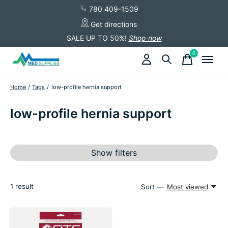
780 409-1509
Get directions
SALE UP TO 50%!
Shop now
0
items
Home
/
Tags
/
low-profile hernia support
low-profile hernia support
Show filters
1
result
Sort —
Most viewed