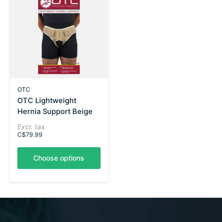
OTC
OTC Lightweight
Hernia Support Beige
Excl. tax
C$79.99
Choose options