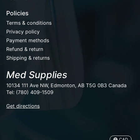
Policies
Terms & conditions
Privacy policy
Payment methods
Refund & return
Shipping & returns
Med Supplies
10134 111 Ave NW, Edmonton, AB T5G 0B3 Canada
Tel: (780) 409-1509
EUR
Get directions
USD
CAD
CAD