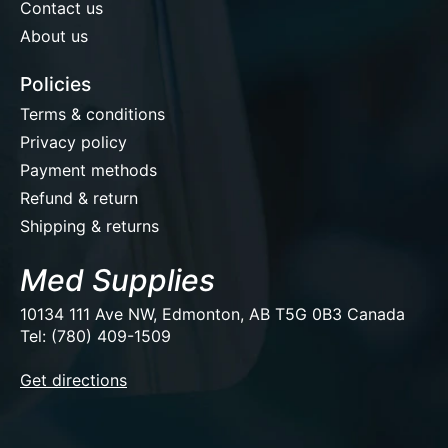
Contact us
About us
Policies
Terms & conditions
Privacy policy
Payment methods
Refund & return
Shipping & returns
Med Supplies
10134 111 Ave NW, Edmonton, AB T5G 0B3 Canada
Tel: (780) 409-1509
EUR
Get directions
USD
CAD