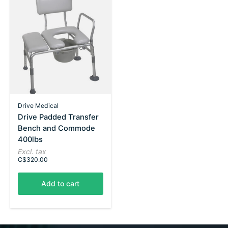
Drive Medical
Drive Padded Transfer
Bench and Commode
400lbs
Excl. tax
C$320.00
Add to cart