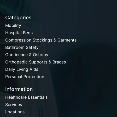
Categories
Mobility
Hospital Beds
Compression Stockings & Garments
Bathroom Safety
Continence & Ostomy
Orthopedic Supports & Braces
Daily Living Aids
Personal Protection
Information
Healthcare Essentials
Services
Locations