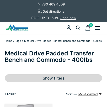
780 409-1509
Get directions
SALE UP TO 50%!
Shop now
0
items
Home
/
Tags
/
Medical Drive Padded Transfer Bench and Commode - 400lbs
Medical Drive Padded Transfer
Bench and Commode - 400lbs
Show filters
1
result
Sort —
Most viewed