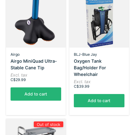
Airgo
BLJ-Blue Jay
Airgo MiniQuad Ultra-
Oxygen Tank
Stable Cane Tip
Bag/Holder For
Wheelchair
Excl. tax
C$29.99
Excl. tax
C$39.99
Add to cart
Add to cart
Out of stock