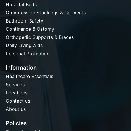
Hospital Beds
Compression Stockings & Garments
Bathroom Safety
Continence & Ostomy
Orthopedic Supports & Braces
Daily Living Aids
Personal Protection
Information
Healthcare Essentials
Services
Locations
Contact us
About us
Policies