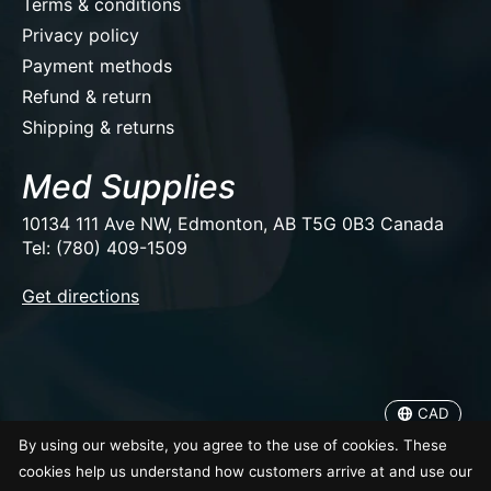
Terms & conditions
Privacy policy
Payment methods
Refund & return
Shipping & returns
Med Supplies
10134 111 Ave NW, Edmonton, AB T5G 0B3 Canada
Tel: (780) 409-1509
EUR
Get directions
USD
CAD
CAD
© Copyright 2026 Med Supplies
By using our website, you agree to the use of cookies. These
cookies help us understand how customers arrive at and use our