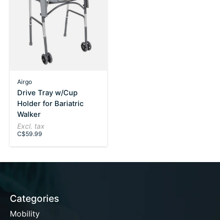
Airgo
Drive Tray w/Cup
Holder for Bariatric
Walker
Excl. tax
C$59.99
Categories
Mobility