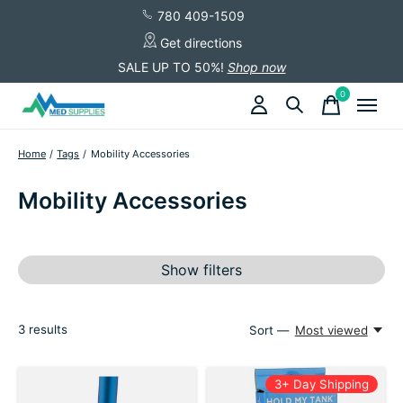
780 409-1509
Get directions
SALE UP TO 50%!
Shop now
0
items
Home
/
Tags
/
Mobility Accessories
Mobility Accessories
Show filters
3
results
Sort —
Most viewed
3+ Day Shipping