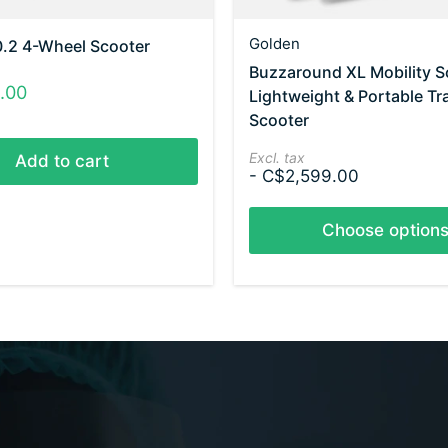
Golden
0.2 4-Wheel Scooter
Buzzaround XL Mobility S
.00
Lightweight & Portable Tr
Scooter
Excl. tax
Add to cart
- C$2,599.00
Choose option