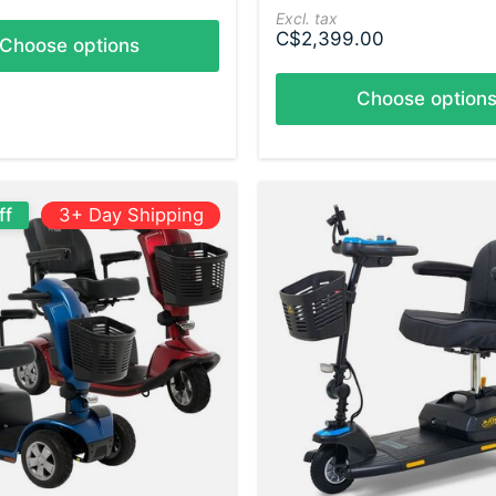
Excl. tax
C$2,399.00
Choose options
Choose option
ff
3+ Day Shipping