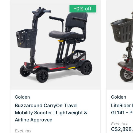
-0% off
Golden
Golden
Buzzaround CarryOn Travel
LiteRider
Mobility Scooter | Lightweight &
GL141 – P
Airline Approved
Excl. tax
C$2,898.
Excl. tax