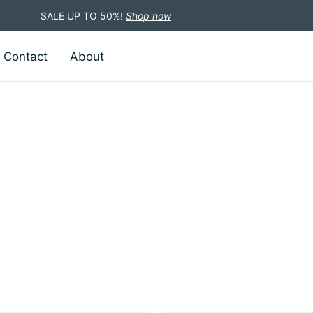
SALE UP TO 50%!
Shop now
Contact
About