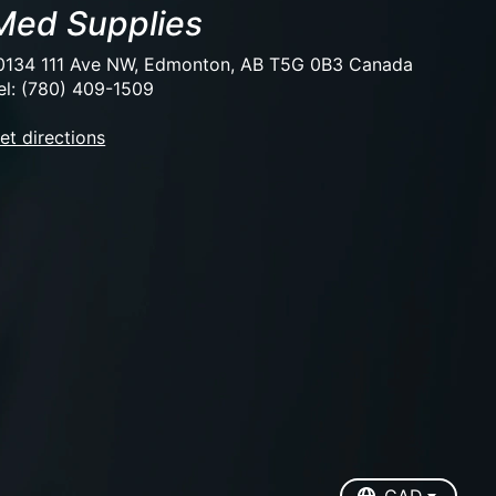
Med Supplies
0134 111 Ave NW, Edmonton, AB T5G 0B3 Canada
el: (780) 409-1509
et directions
EUR
USD
CAD