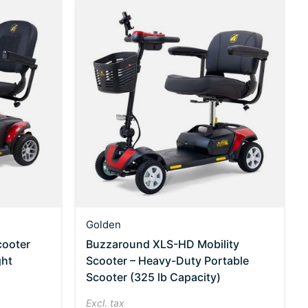
Golden
cooter
Buzzaround XLS-HD Mobility
ght
Scooter – Heavy-Duty Portable
Scooter (325 lb Capacity)
Excl. tax