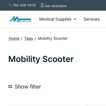
780 409-1509
Get directions
Medical Supplies
Services
Home
/
Tags
/
Mobility Scooter
Mobility Scooter
Show filter