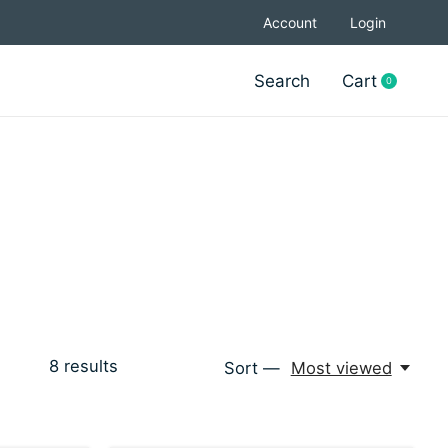
Account
Login
Search
Cart
0
items
8
results
Sort —
Most viewed