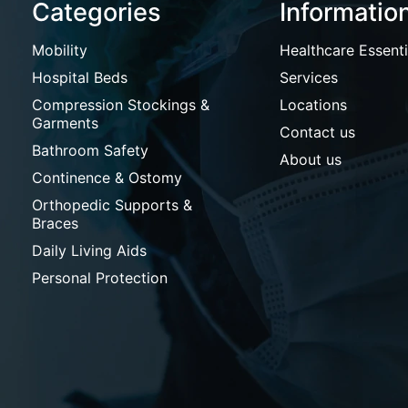
Categories
Informatio
Mobility
Healthcare Essenti
Hospital Beds
Services
Compression Stockings &
Locations
Garments
Contact us
Bathroom Safety
About us
Continence & Ostomy
Orthopedic Supports &
Braces
Daily Living Aids
Personal Protection