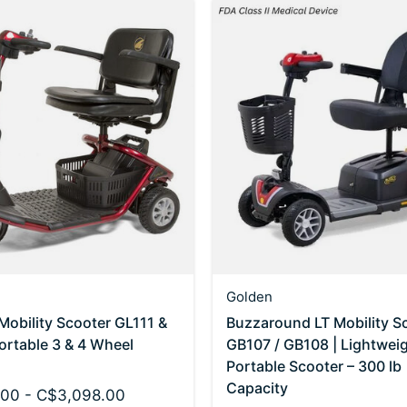
Golden
 Mobility Scooter GL111 &
Buzzaround LT Mobility S
ortable 3 & 4 Wheel
GB107 / GB108 | Lightwei
Portable Scooter – 300 lb
Capacity
00 - C$3,098.00