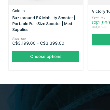
Golden
Victory 1
Buzzaround EX Mobility Scooter |
Excl. tax
C$2,999
Portable Full-Size Scooter | Med
C$4,099.00
Supplies
Excl. tax
C$3,199.00 - C$3,399.00
Choose options