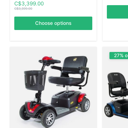
C$3,399.00
C$3,399.00
Choose options
27% o