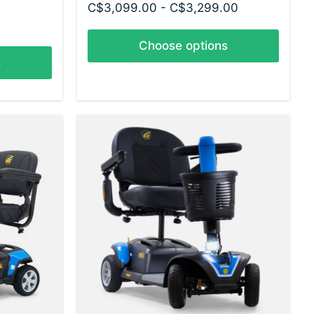
C$3,099.00 - C$3,299.00
Choose options
s