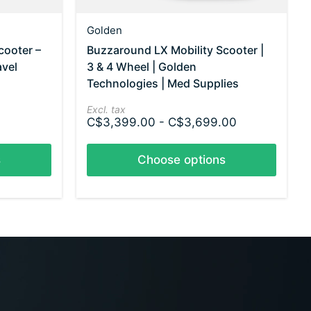
Golden
cooter –
Buzzaround LX Mobility Scooter |
avel
3 & 4 Wheel | Golden
Technologies | Med Supplies
Excl. tax
C$3,399.00 - C$3,699.00
s
Choose options