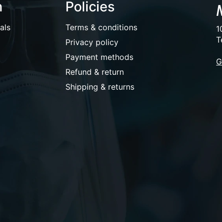
n
Policies
als
Terms & conditions
1
T
Privacy policy
Payment methods
G
Refund & return
Shipping & returns