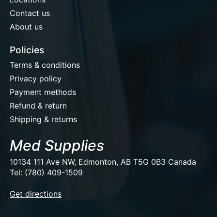
Contact us
About us
Policies
Terms & conditions
Privacy policy
Payment methods
Refund & return
Shipping & returns
Med Supplies
10134 111 Ave NW, Edmonton, AB T5G 0B3 Canada
Tel: (780) 409-1509
EUR
Get directions
USD