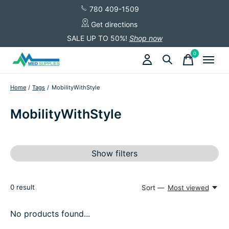
780 409-1509
Get directions
SALE UP TO 50%!
Shop now
0
items
Home
/
Tags
/
MobilityWithStyle
MobilityWithStyle
Show filters
0
result
Sort —
Most viewed
No products found...