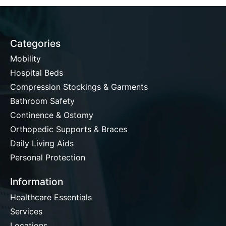
Categories
Mobility
Hospital Beds
Compression Stockings & Garments
Bathroom Safety
Continence & Ostomy
Orthopedic Supports & Braces
Daily Living Aids
Personal Protection
Information
Healthcare Essentials
Services
Locations