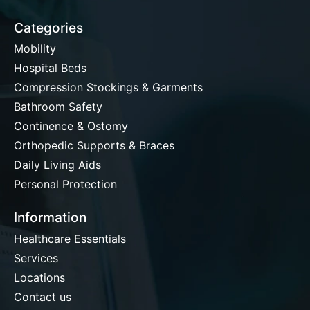
Categories
Mobility
Hospital Beds
Compression Stockings & Garments
Bathroom Safety
Continence & Ostomy
Orthopedic Supports & Braces
Daily Living Aids
Personal Protection
Information
Healthcare Essentials
Services
Locations
Contact us