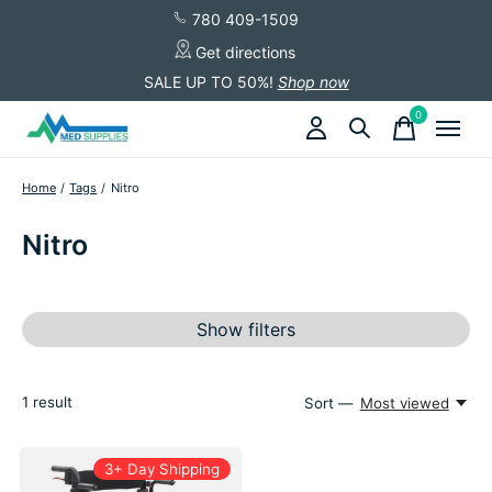
780 409-1509
Get directions
SALE UP TO 50%!
Shop now
0
items
Home
/
Tags
/
Nitro
Nitro
Show filters
1
result
Sort —
Most viewed
3+ Day Shipping