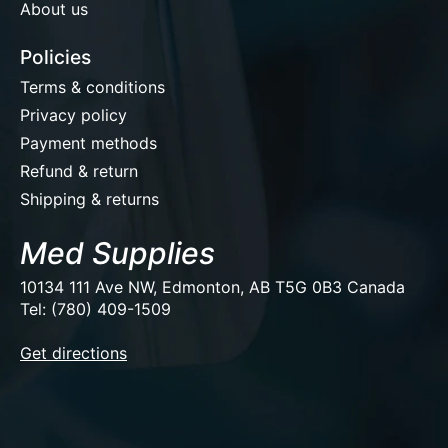
About us
Policies
Terms & conditions
Privacy policy
Payment methods
Refund & return
Shipping & returns
Med Supplies
10134 111 Ave NW, Edmonton, AB T5G 0B3 Canada
Tel: (780) 409-1509
EUR
Get directions
USD
CAD