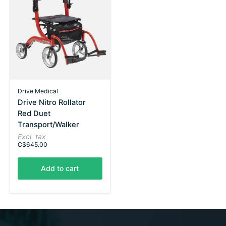
Drive Medical
Drive Nitro Rollator
Red Duet
Transport/Walker
Excl. tax
C$645.00
Add to cart