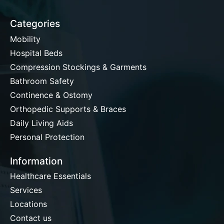
Categories
Mobility
Hospital Beds
Compression Stockings & Garments
Bathroom Safety
Continence & Ostomy
Orthopedic Supports & Braces
Daily Living Aids
Personal Protection
Information
Healthcare Essentials
Services
Locations
Contact us