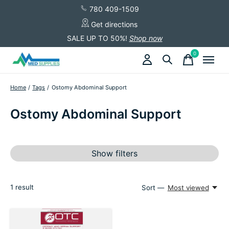
780 409-1509
Get directions
SALE UP TO 50%!
Shop now
0
items
Home
/
Tags
/
Ostomy Abdominal Support
Ostomy Abdominal Support
Show filters
1
result
Sort —
Most viewed