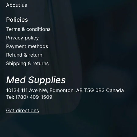
About us
Policies
Terms & conditions
Privacy policy
Payment methods
Refund & return
Shipping & returns
Med Supplies
10134 111 Ave NW, Edmonton, AB T5G 0B3 Canada
Tel: (780) 409-1509
EUR
Get directions
USD
CAD