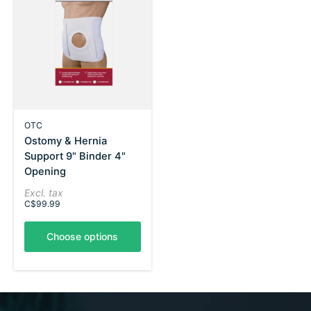
OTC
Ostomy & Hernia
Support 9" Binder 4"
Opening
Excl. tax
C$99.99
Choose options