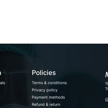
n
Policies
als
Terms & conditions
1
T
Privacy policy
Payment methods
G
Refund & return