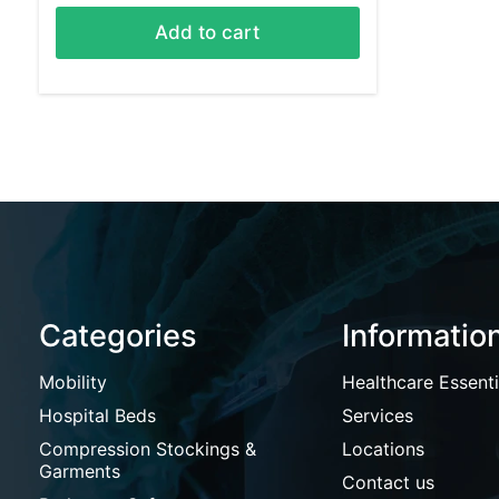
Add to cart
Categories
Informatio
Mobility
Healthcare Essenti
Hospital Beds
Services
Compression Stockings &
Locations
Garments
Contact us