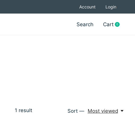
Account
Login
Search
Cart
0
items
1
result
Sort —
Most viewed