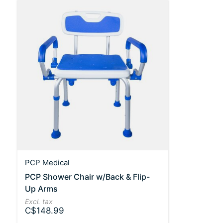
PCP Medical
PCP Shower Chair w/Back & Flip-
Up Arms
Excl. tax
C$148.99