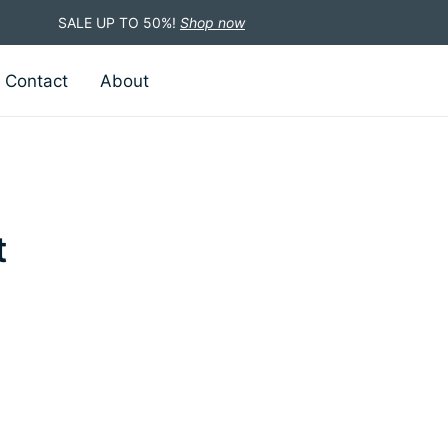
SALE UP TO 50%!
Shop now
Contact
About
t