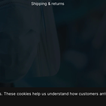
Shipping & returns
es. These cookies help us understand how customers arri