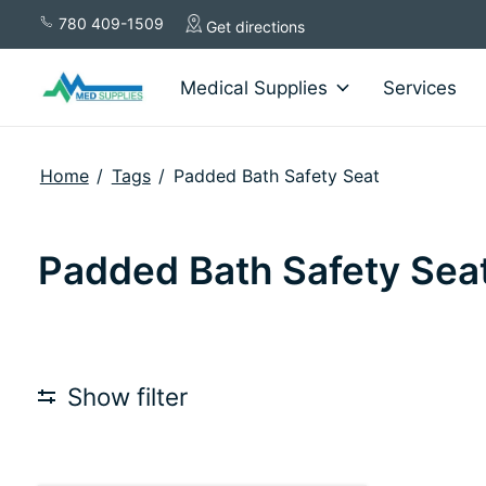
780 409-1509
Get directions
Medical Supplies
Services
Home
/
Tags
/
Padded Bath Safety Seat
Padded Bath Safety Sea
Show filter