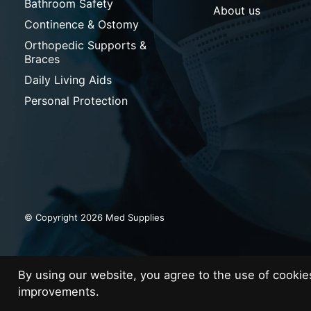
Bathroom Safety
About us
Continence & Ostomy
Orthopedic Supports &
Braces
Daily Living Aids
Personal Protection
© Copyright 2026 Med Supplies
By using our website, you agree to the use of cooki
improvements.