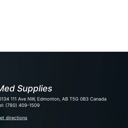
Med Supplies
0134 111 Ave NW, Edmonton, AB T5G 0B3 Canada
el: (780) 409-1509
et directions