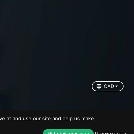
EUR
USD
CAD
CAD
ve at and use our site and help us make
Hide this message
More on cookies »