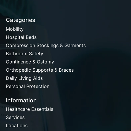
Categories
Mobility
Hospital Beds
Compression Stockings & Garments
Bathroom Safety
Continence & Ostomy
Orthopedic Supports & Braces
Daily Living Aids
Personal Protection
Information
Healthcare Essentials
Services
Locations