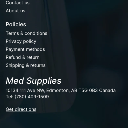
Contact us
About us
Policies
Terms & conditions
Privacy policy
Payment methods
Refund & return
Shipping & returns
Med Supplies
10134 111 Ave NW, Edmonton, AB T5G 0B3 Canada
Tel: (780) 409-1509
EUR
Get directions
USD