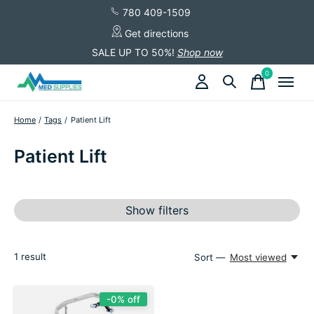
780 409-1509
Get directions
SALE UP TO 50%!
Shop now
0
items
Home
/
Tags
/
Patient Lift
Patient Lift
Show filters
1
result
Sort —
Most viewed
-0% off