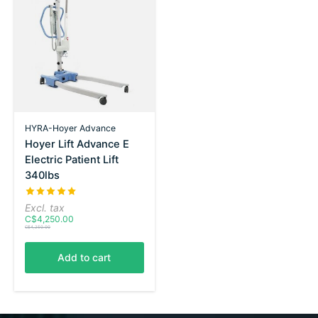
HYRA-Hoyer Advance
Hoyer Lift Advance E
Electric Patient Lift
340lbs
The rating of this product is
5
out of 5
Excl. tax
C$4,250.00
C$4,250.00
Add to cart