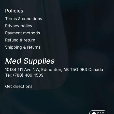
Policies
Terms & conditions
Privacy policy
Payment methods
Refund & return
Shipping & returns
Med Supplies
10134 111 Ave NW, Edmonton, AB T5G 0B3 Canada
Tel: (780) 409-1509
EUR
Get directions
USD
CAD
CAD