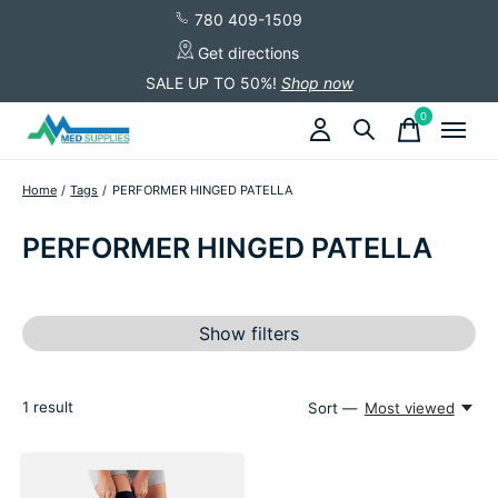
780 409-1509
Get directions
SALE UP TO 50%!
Shop now
0
items
Home
/
Tags
/
PERFORMER HINGED PATELLA
PERFORMER HINGED PATELLA
Show filters
1
result
Sort —
Most viewed