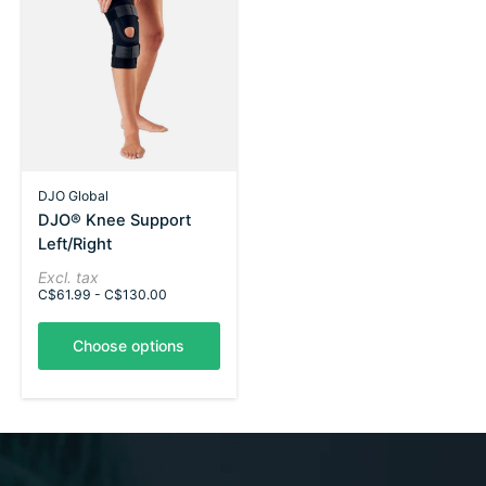
DJO Global
DJO® Knee Support
Left/Right
Excl. tax
C$61.99 - C$130.00
Choose options