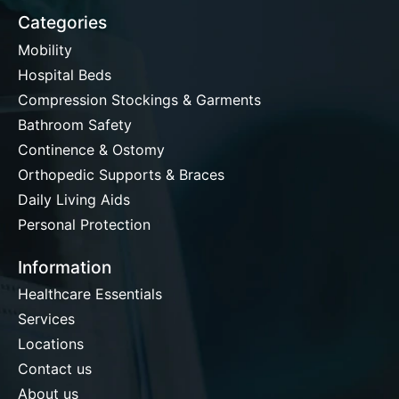
Categories
Mobility
Hospital Beds
Compression Stockings & Garments
Bathroom Safety
Continence & Ostomy
Orthopedic Supports & Braces
Daily Living Aids
Personal Protection
Information
Healthcare Essentials
Services
Locations
Contact us
About us