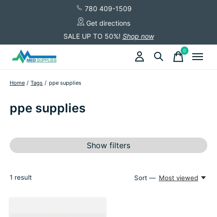
780 409-1509
Get directions
SALE UP TO 50%!
Shop now
0
items
Home
/
Tags
/
ppe supplies
ppe supplies
Show filters
1
result
Sort —
Most viewed