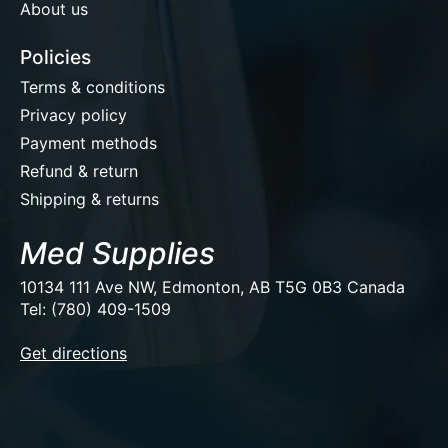
About us
Policies
Terms & conditions
Privacy policy
Payment methods
Refund & return
Shipping & returns
Med Supplies
10134 111 Ave NW, Edmonton, AB T5G 0B3 Canada
Tel: (780) 409-1509
EUR
Get directions
USD
CAD