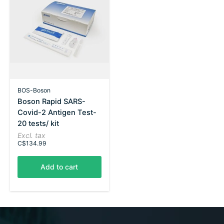
BOS-Boson
Boson Rapid SARS-
Covid-2 Antigen Test-
20 tests/ kit
Excl. tax
C$134.99
Add to cart