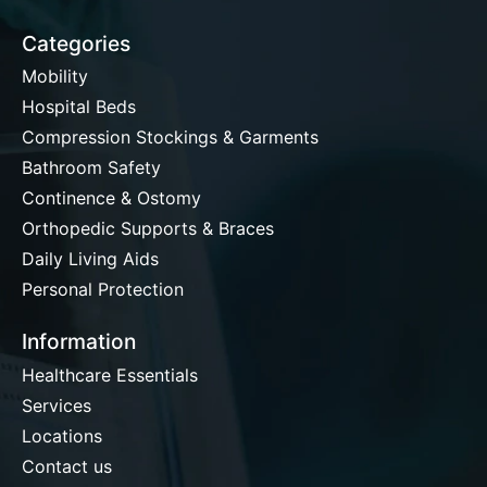
Categories
Mobility
Hospital Beds
Compression Stockings & Garments
Bathroom Safety
Continence & Ostomy
Orthopedic Supports & Braces
Daily Living Aids
Personal Protection
Information
Healthcare Essentials
Services
Locations
Contact us