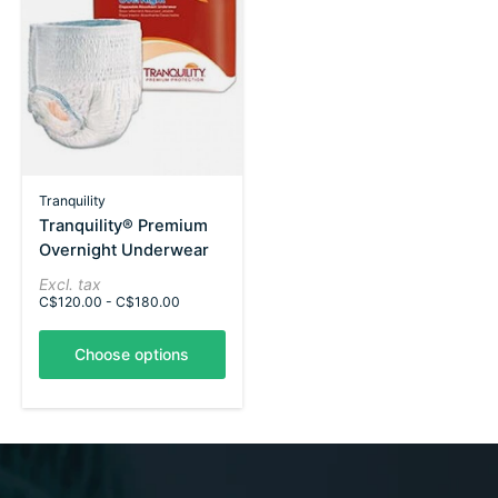
Tranquility
Tranquility® Premium
Overnight Underwear
Excl. tax
C$120.00 - C$180.00
Choose options