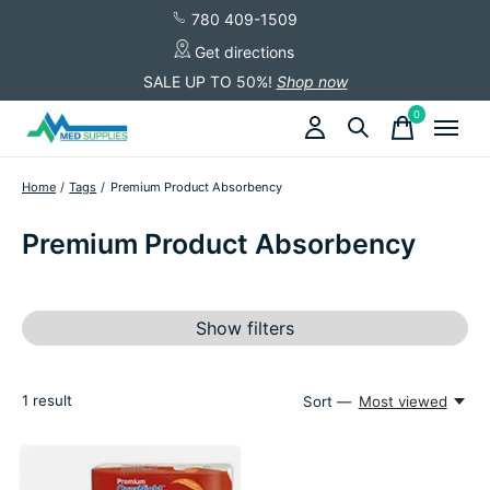
780 409-1509
Get directions
SALE UP TO 50%!
Shop now
0
items
Home
/
Tags
/
Premium Product Absorbency
Premium Product Absorbency
Show filters
1
result
Sort —
Most viewed