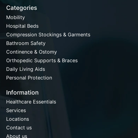
Categories
Mobility
Hospital Beds
Compression Stockings & Garments
Bathroom Safety
Continence & Ostomy
Orthopedic Supports & Braces
Daily Living Aids
Personal Protection
Information
Healthcare Essentials
Services
Locations
Contact us
About us