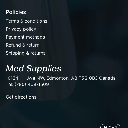
Policies
Terms & conditions
Privacy policy
Payment methods
Refund & return
Shipping & returns
Med Supplies
10134 111 Ave NW, Edmonton, AB T5G 0B3 Canada
Tel: (780) 409-1509
EUR
Get directions
USD
CAD
CAD