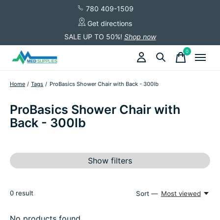
780 409-1509
Get directions
SALE UP TO 50%!
Shop now
0
items
Home
/
Tags
/
ProBasics Shower Chair with Back - 300lb
ProBasics Shower Chair with
Back - 300lb
Show filters
0
result
Sort —
Most viewed
No products found...