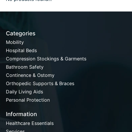
Categories
Mobility
Hospital Beds
Compression Stockings & Garments
Bathroom Safety
Continence & Ostomy
Orthopedic Supports & Braces
Daily Living Aids
Personal Protection
Information
Healthcare Essentials
Services