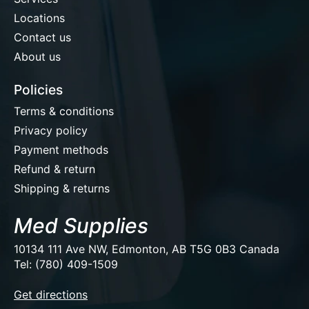
Locations
Contact us
About us
Policies
Terms & conditions
Privacy policy
Payment methods
Refund & return
Shipping & returns
Med Supplies
10134 111 Ave NW, Edmonton, AB T5G 0B3 Canada
Tel: (780) 409-1509
EUR
Get directions