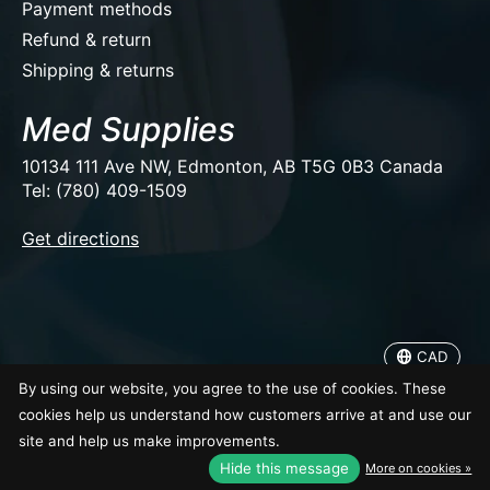
Payment methods
Refund & return
Shipping & returns
Med Supplies
10134 111 Ave NW, Edmonton, AB T5G 0B3 Canada
Tel: (780) 409-1509
EUR
Get directions
USD
CAD
CAD
© Copyright 2026 Med Supplies
By using our website, you agree to the use of cookies. These
cookies help us understand how customers arrive at and use our
site and help us make improvements.
Hide this message
More on cookies »