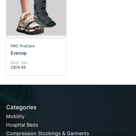
PRC-ProCare
Evenup
Excl. tax
C$74.99
Categories
Mobility
Hospital Beds
Compression Stockings & Garments