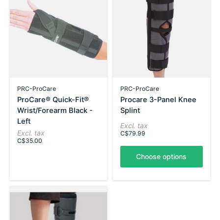
PRC-ProCare
PRC-ProCare
ProCare® Quick-Fit®
Procare 3-Panel Knee
Wrist/Forearm Black -
Splint
Left
Excl. tax
Excl. tax
C$79.99
C$35.00
Choose options