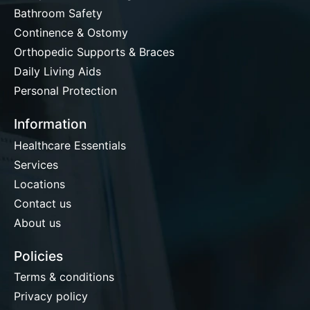
Bathroom Safety
Continence & Ostomy
Orthopedic Supports & Braces
Daily Living Aids
Personal Protection
Information
Healthcare Essentials
Services
Locations
Contact us
About us
Policies
Terms & conditions
Privacy policy