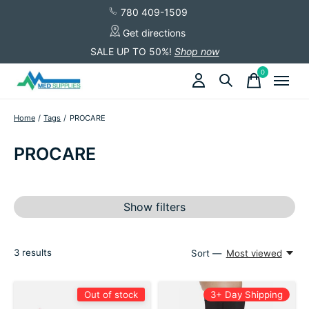
780 409-1509
Get directions
SALE UP TO 50%!
Shop now
0
items
Home
/
Tags
/
PROCARE
PROCARE
Show filters
3
results
Sort —
Most viewed
Out of stock
3+ Day Shipping