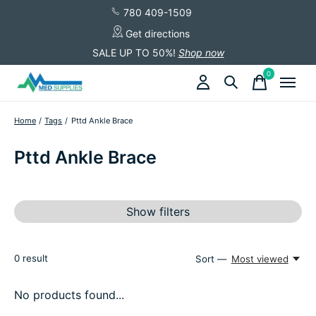
780 409-1509
Get directions
SALE UP TO 50%!
Shop now
0
items
Home
/
Tags
/
Pttd Ankle Brace
Pttd Ankle Brace
Show filters
0
result
Sort —
Most viewed
No products found...