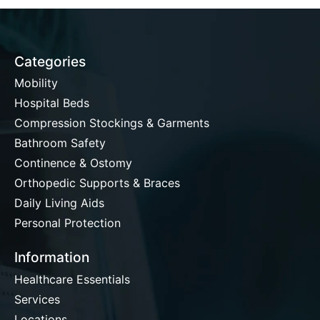
Categories
Mobility
Hospital Beds
Compression Stockings & Garments
Bathroom Safety
Continence & Ostomy
Orthopedic Supports & Braces
Daily Living Aids
Personal Protection
Information
Healthcare Essentials
Services
Locations