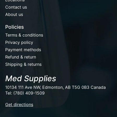
Contact us
About us
Policies
Terms & conditions
Privacy policy
Payment methods
Refund & return
Shipping & returns
Med Supplies
10134 111 Ave NW, Edmonton, AB T5G 0B3 Canada
Tel: (780) 409-1509
EUR
Get directions
USD