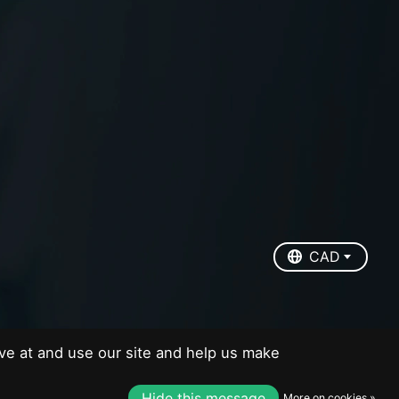
EUR
USD
CAD
CAD
ve at and use our site and help us make
Hide this message
More on cookies »