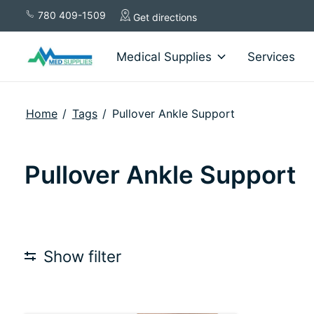
780 409-1509
Get directions
Medical Supplies
Services
Home
/
Tags
/
Pullover Ankle Support
Pullover Ankle Support
Show filter