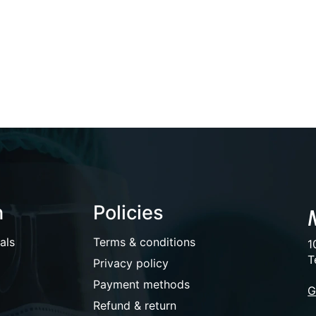
n
Policies
als
Terms & conditions
1
T
Privacy policy
Payment methods
G
Refund & return