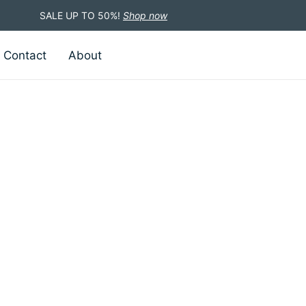
SALE UP TO 50%!
Shop now
Contact
About