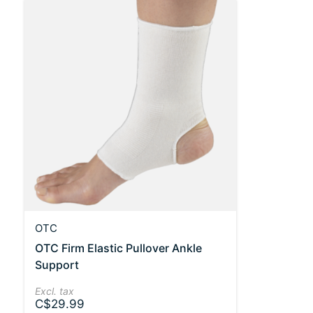
OTC
OTC Firm Elastic Pullover Ankle
Support
Excl. tax
C$29.99