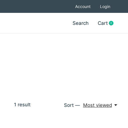
Account
Login
Search
Cart
0
items
1
result
Sort —
Most viewed