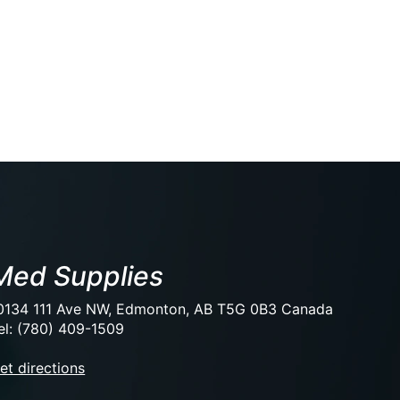
Med Supplies
0134 111 Ave NW, Edmonton, AB T5G 0B3 Canada
el: (780) 409-1509
et directions