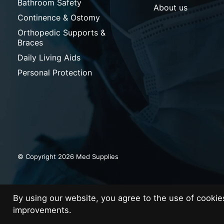
Bathroom Safety
About us
Continence & Ostomy
Orthopedic Supports &
Braces
Daily Living Aids
Personal Protection
© Copyright 2026 Med Supplies
By using our website, you agree to the use of cooki
improvements.