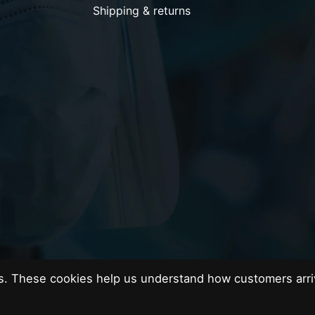
Shipping & returns
es. These cookies help us understand how customers arri