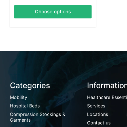
Choose options
Categories
Informatio
Mobility
Healthcare Essenti
Hospital Beds
Services
Compression Stockings &
Locations
Garments
Contact us