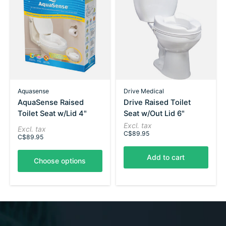
Aquasense
Drive Medical
AquaSense Raised
Drive Raised Toilet
Toilet Seat w/Lid 4"
Seat w/Out Lid 6"
Excl. tax
Excl. tax
C$89.95
C$89.95
Add to cart
Choose options