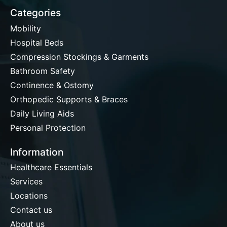
Categories
Mobility
Hospital Beds
Compression Stockings & Garments
Bathroom Safety
Continence & Ostomy
Orthopedic Supports & Braces
Daily Living Aids
Personal Protection
Information
Healthcare Essentials
Services
Locations
Contact us
About us