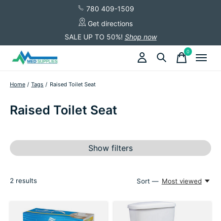
780 409-1509
Get directions
SALE UP TO 50%!
Shop now
0
items
Home
/
Tags
/
Raised Toilet Seat
Raised Toilet Seat
Show filters
2
results
Sort —
Most viewed