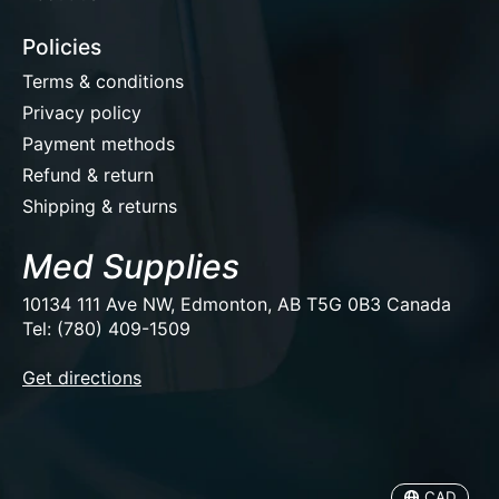
Policies
Terms & conditions
Privacy policy
Payment methods
Refund & return
Shipping & returns
Med Supplies
10134 111 Ave NW, Edmonton, AB T5G 0B3 Canada
Tel: (780) 409-1509
EUR
Get directions
USD
CAD
CAD