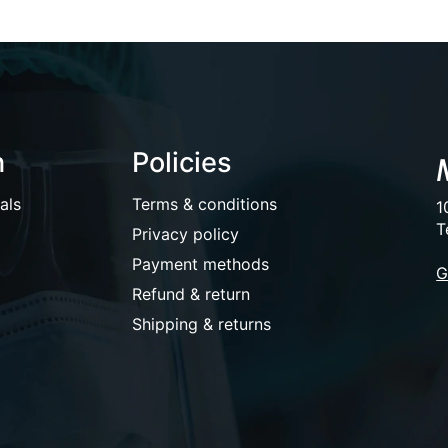
n
Policies
als
Terms & conditions
1
T
Privacy policy
Payment methods
G
Refund & return
Shipping & returns