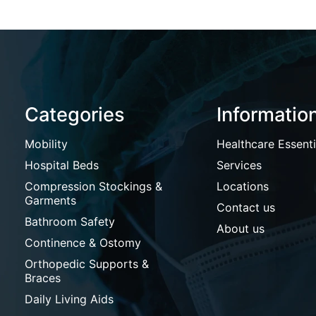
Categories
Informatio
Mobility
Healthcare Essenti
Hospital Beds
Services
Compression Stockings &
Locations
Garments
Contact us
Bathroom Safety
About us
Continence & Ostomy
Orthopedic Supports &
Braces
Daily Living Aids