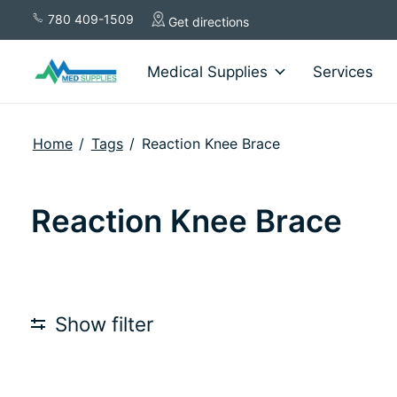
780 409-1509
Get directions
Medical Supplies
Services
Home
/
Tags
/
Reaction Knee Brace
Reaction Knee Brace
Show filter