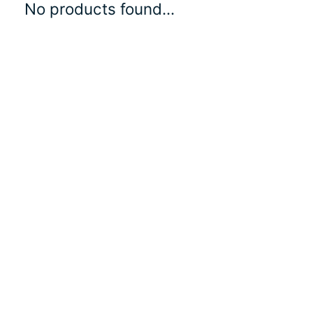
No products found...