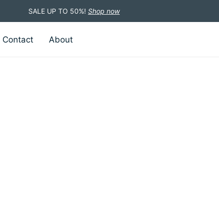
SALE UP TO 50%!
Shop now
Contact
About