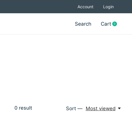
Account
Login
Search
Cart
0
items
0
result
Sort —
Most viewed