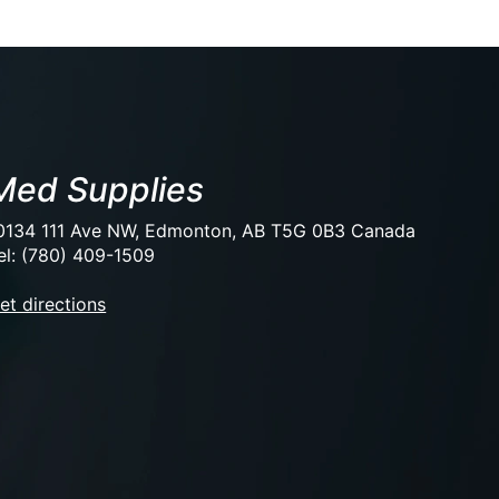
Med Supplies
0134 111 Ave NW, Edmonton, AB T5G 0B3 Canada
el: (780) 409-1509
et directions