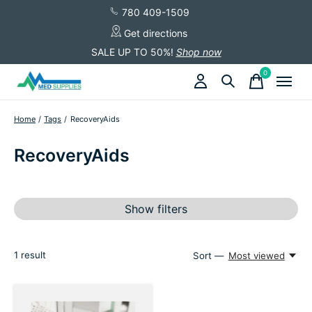
780 409-1509
Get directions
SALE UP TO 50%!
Shop now
0
items
Home
/
Tags
/
RecoveryAids
RecoveryAids
Show filters
1
result
Sort —
Most viewed