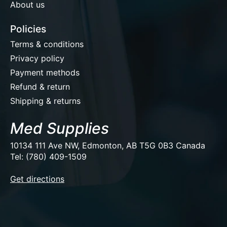
About us
Policies
Terms & conditions
Privacy policy
Payment methods
Refund & return
Shipping & returns
Med Supplies
10134 111 Ave NW, Edmonton, AB T5G 0B3 Canada
Tel: (780) 409-1509
EUR
Get directions
USD
CAD