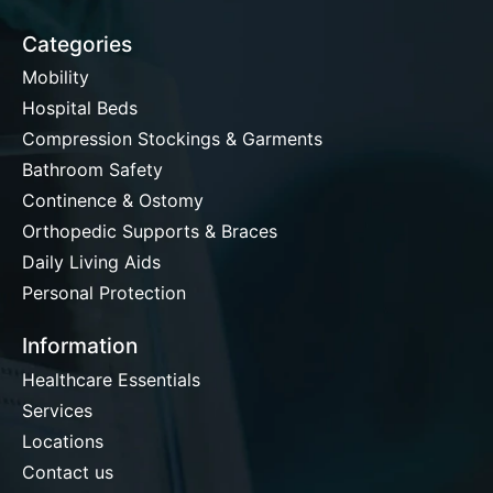
Categories
Mobility
Hospital Beds
Compression Stockings & Garments
Bathroom Safety
Continence & Ostomy
Orthopedic Supports & Braces
Daily Living Aids
Personal Protection
Information
Healthcare Essentials
Services
Locations
Contact us