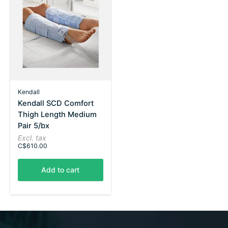
Kendall
Kendall SCD Comfort
Thigh Length Medium
Pair 5/bx
Excl. tax
C$610.00
Add to cart