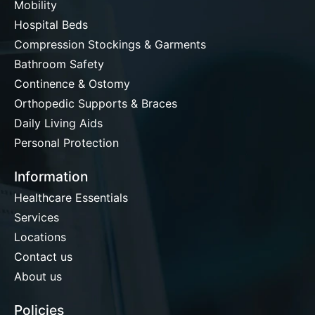
Mobility
Hospital Beds
Compression Stockings & Garments
Bathroom Safety
Continence & Ostomy
Orthopedic Supports & Braces
Daily Living Aids
Personal Protection
Information
Healthcare Essentials
Services
Locations
Contact us
About us
Policies