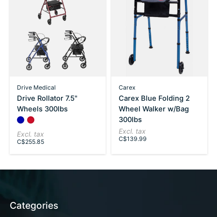
Drive Medical
Carex
Drive Rollator 7.5"
Carex Blue Folding 2
Wheels 300lbs
Wheel Walker w/Bag
300lbs
Color:
Blue
Red
*
— Blue
Excl. tax
Excl. tax
C$139.99
C$255.85
Categories