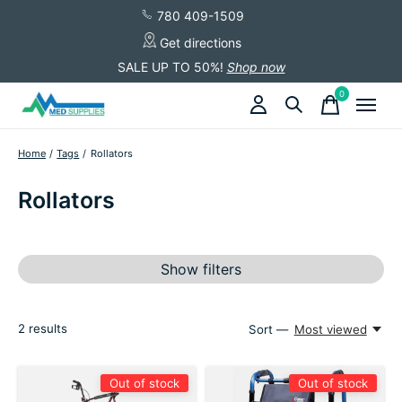
780 409-1509
Get directions
SALE UP TO 50%!
Shop now
0
items
Home
/
Tags
/
Rollators
Rollators
Show filters
2
results
Sort —
Most viewed
Out of stock
Out of stock