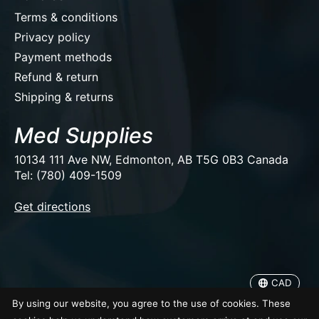
Terms & conditions
Privacy policy
Payment methods
Refund & return
Shipping & returns
Med Supplies
10134 111 Ave NW, Edmonton, AB T5G 0B3 Canada
Tel: (780) 409-1509
EUR
Get directions
USD
CAD
CAD
© Copyright 2026 Med Supplies
By using our website, you agree to the use of cookies. These