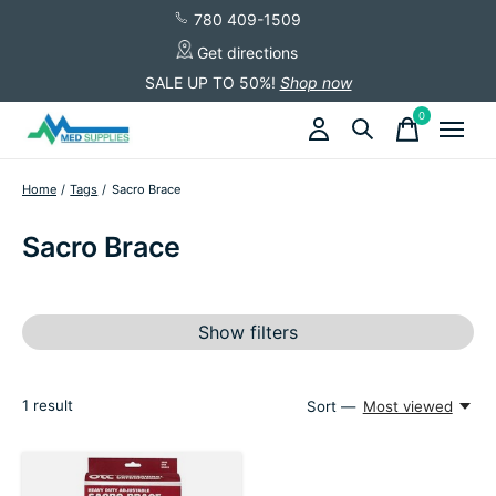
780 409-1509
Get directions
SALE UP TO 50%!
Shop now
0
items
Home
/
Tags
/
Sacro Brace
Sacro Brace
Show filters
1
result
Sort —
Most viewed