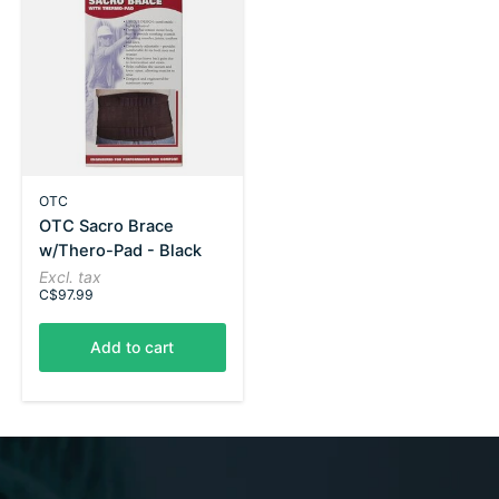
OTC
OTC Sacro Brace
w/Thero-Pad - Black
Excl. tax
C$97.99
Add to cart