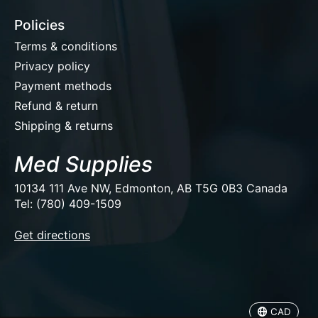
Policies
Terms & conditions
Privacy policy
Payment methods
Refund & return
Shipping & returns
Med Supplies
10134 111 Ave NW, Edmonton, AB T5G 0B3 Canada
Tel: (780) 409-1509
EUR
Get directions
USD
CAD
CAD