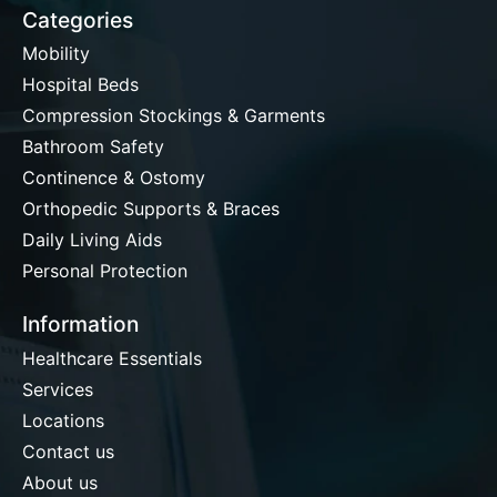
Categories
Mobility
Hospital Beds
Compression Stockings & Garments
Bathroom Safety
Continence & Ostomy
Orthopedic Supports & Braces
Daily Living Aids
Personal Protection
Information
Healthcare Essentials
Services
Locations
Contact us
About us