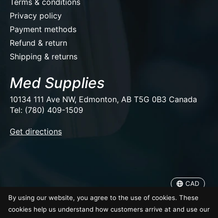
Terms & conditions
Privacy policy
Payment methods
Refund & return
Shipping & returns
Med Supplies
10134 111 Ave NW, Edmonton, AB T5G 0B3 Canada
Tel: (780) 409-1509
EUR
Get directions
USD
CAD
CAD
© Copyright 2026 Med Supplies
By using our website, you agree to the use of cookies. These
cookies help us understand how customers arrive at and use our