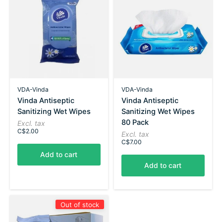
VDA-Vinda
VDA-Vinda
Vinda Antiseptic
Vinda Antiseptic
Sanitizing Wet Wipes
Sanitizing Wet Wipes
80 Pack
Excl. tax
C$2.00
Excl. tax
C$7.00
Add to cart
Add to cart
Out of stock