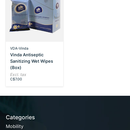
VDA-Vinda
Vinda Antiseptic
Sanitizing Wet Wipes
(Box)
Excl. tax
C$7.00
Categories
Mobility