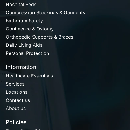
Hospital Beds
Compression Stockings & Garments
Bathroom Safety
Continence & Ostomy
Orthopedic Supports & Braces
Daily Living Aids
Personal Protection
Information
Healthcare Essentials
Services
Locations
Contact us
About us
Policies