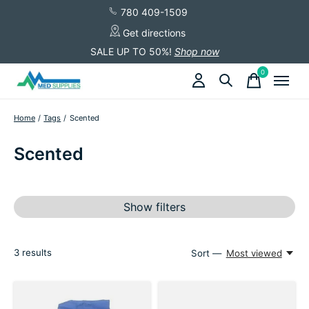
780 409-1509
Get directions
SALE UP TO 50%!
Shop now
0
items
Home
/
Tags
/
Scented
Scented
Show filters
3
results
Sort —
Most viewed