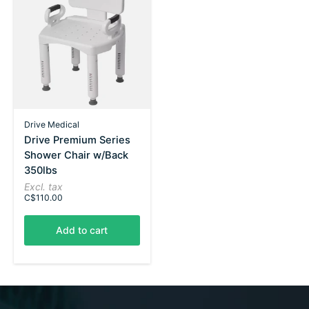
Drive Medical
Drive Premium Series
Shower Chair w/Back
350lbs
Excl. tax
C$110.00
Add to cart