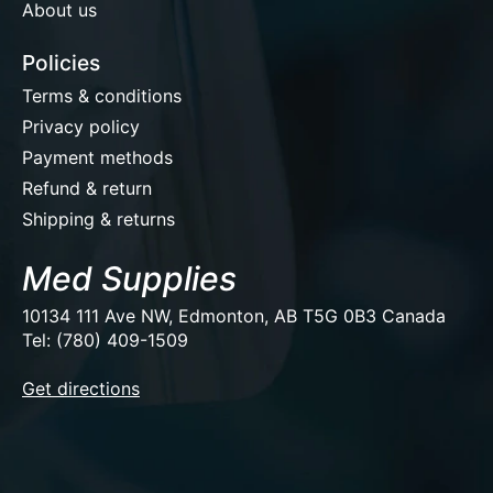
About us
Policies
Terms & conditions
Privacy policy
Payment methods
Refund & return
Shipping & returns
Med Supplies
10134 111 Ave NW, Edmonton, AB T5G 0B3 Canada
Tel: (780) 409-1509
EUR
Get directions
USD
CAD