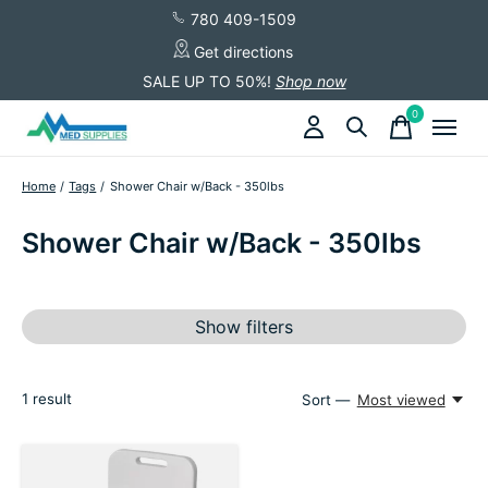
780 409-1509
Get directions
SALE UP TO 50%!
Shop now
0
items
Home
/
Tags
/
Shower Chair w/Back - 350lbs
Shower Chair w/Back - 350lbs
Show filters
1
result
Sort —
Most viewed