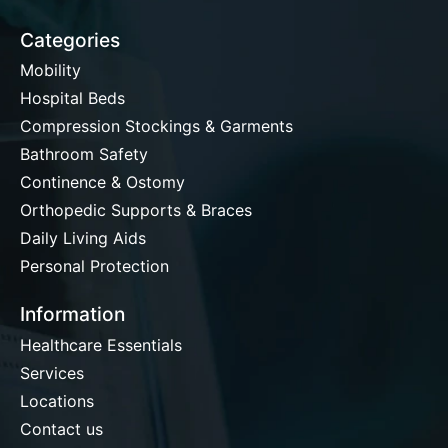
Categories
Mobility
Hospital Beds
Compression Stockings & Garments
Bathroom Safety
Continence & Ostomy
Orthopedic Supports & Braces
Daily Living Aids
Personal Protection
Information
Healthcare Essentials
Services
Locations
Contact us