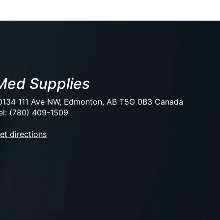
Med Supplies
0134 111 Ave NW, Edmonton, AB T5G 0B3 Canada
el: (780) 409-1509
et directions