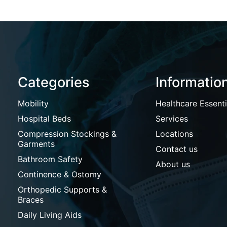
Categories
Informatio
Mobility
Healthcare Essenti
Hospital Beds
Services
Compression Stockings &
Locations
Garments
Contact us
Bathroom Safety
About us
Continence & Ostomy
Orthopedic Supports &
Braces
Daily Living Aids