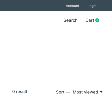
Account
Login
Search
Cart
0
items
0
result
Sort —
Most viewed