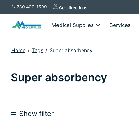
780 409-1509
Get directions
Medical Supplies
Services
Home
/
Tags
/
Super absorbency
Super absorbency
Show filter