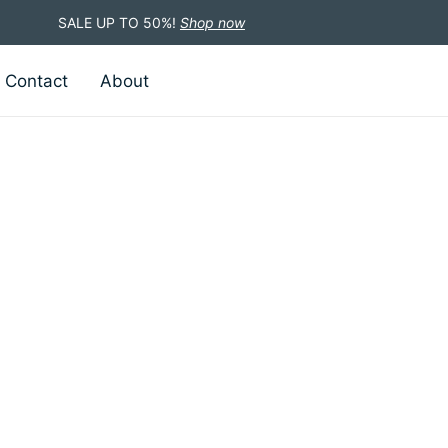
SALE UP TO 50%!
Shop now
Contact
About