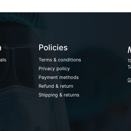
n
Policies
als
Terms & conditions
1
T
Privacy policy
Payment methods
G
Refund & return
Shipping & returns