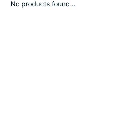
No products found...